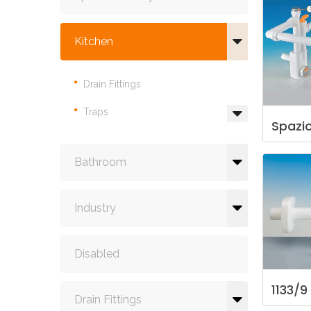
Kitchen
Drain Fittings
Traps
Spazi
Bathroom
Industry
Disabled
1133/9
Drain Fittings