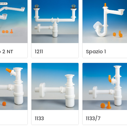
o
2
NT
1211
Spazio
1
1133
1133/7