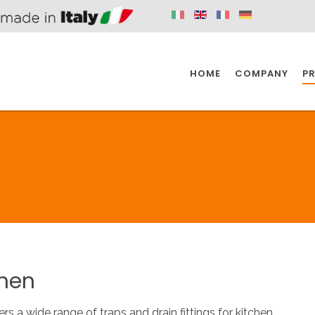
HOME
COMPANY
P
SPAZIO KITCHEN
SPAZIO BATHROOM
SPAZ
KITCHEN
BATHROOM
I
SPAZIO KITCHEN
SPAZIO BATHROOM
SPAZ
chen
DISABLED
DRAIN FITTINGS
AC
ers a wide range of traps and drain fittings for kitchen.