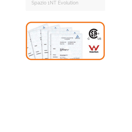
Spazio 1NT Evolution