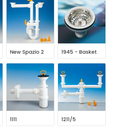
New
Spazio
2
1945
-
Basket
1111
1211/5