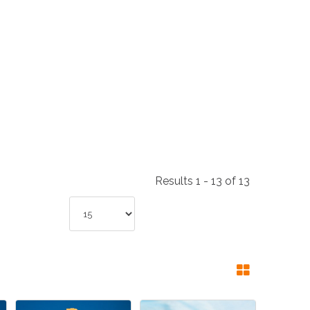
NDUSTRIES
CESSORIES
Results 1 - 13 of 13