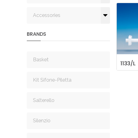
Accessories
BRANDS
Basket
1133/L
Kit Sifone-Piletta
Salterello
Silenzio