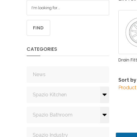
FIND
CATEGORIES
Drain
Fit
News
Sort by
Product
Spazio Kitchen
Spazio Bathroom
Spazio Industry