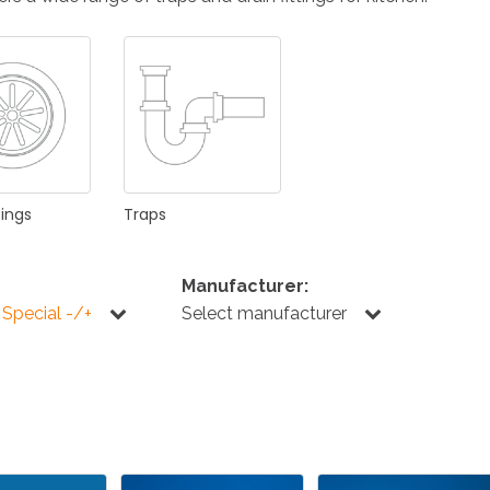
KITCHEN
BATHROOM
I
NEWS 2025
DISABLED
DRAIN FITTINGS
AC
tings
Traps
Manufacturer:
 Special -/+
Select manufacturer
NEWS 2025