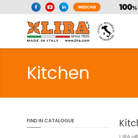
Kitchen
Kit
FIND
IN
CATALOGUE
LIRA off