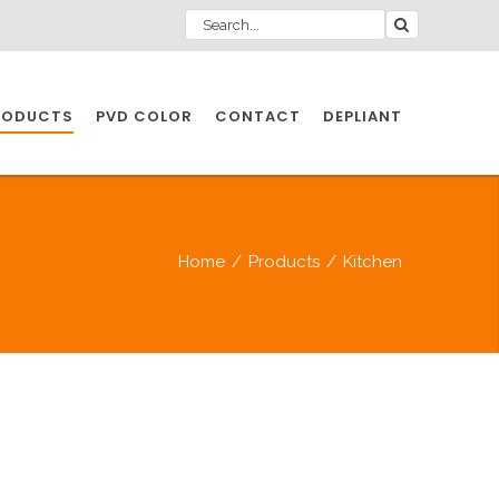
RODUCTS
PVD COLOR
CONTACT
DEPLIANT
IO INDUSTRY
Home
/
Products
/
Kitchen
NDUSTRIES
IO INDUSTRY
CESSORIES