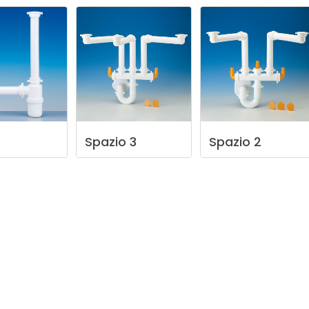
Spazio
3
Spazio
2