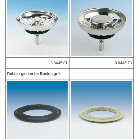
8.8445.01
8.8445.73
Rubber gasket for Basket grill