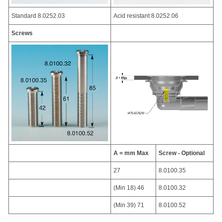
Standard 8.0252.03
Acid resistant 8.0252.06
Screws
A = mm Max
Screw - Optional
27
8.0100.35
(Min 18) 46
8.0100.32
(Min 39) 71
8.0100.52