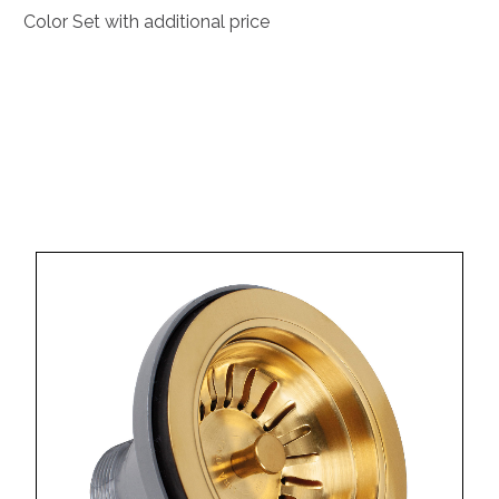
Color Set with additional price