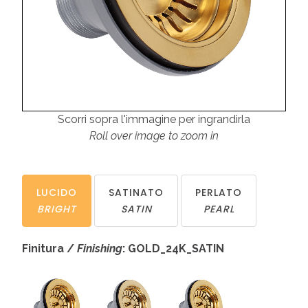
Scorri sopra l'immagine per ingrandirla
Roll over image to zoom in
LUCIDO
SATINATO
PERLATO
BRIGHT
SATIN
PEARL
Finitura /
Finishing
: GOLD_24K_SATIN