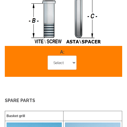
A:
SPARE PARTS
Basket grill