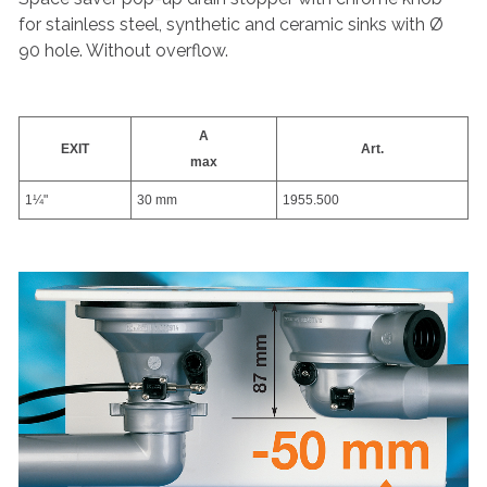
for stainless steel, synthetic and ceramic sinks with Ø
90 hole. Without overflow.
A
EXIT
Art.
max
1¼"
30 mm
1955.500