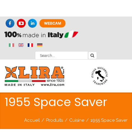
1955 Space Saver
Accueil
/
Produits
/
Cuisine
/
1955 Space Saver