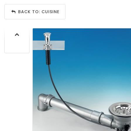
BACK TO: CUISINE