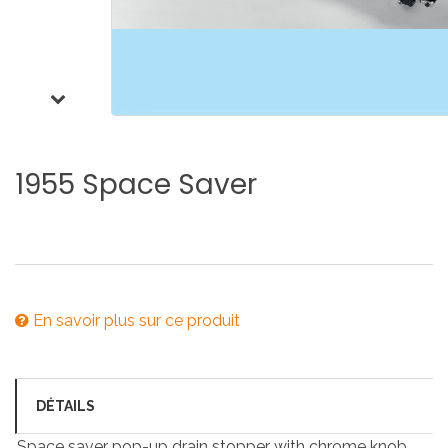
1955
Space
Saver
En savoir plus sur ce produit
DÉTAILS
Space saver pop-up drain stopper with chrome knob