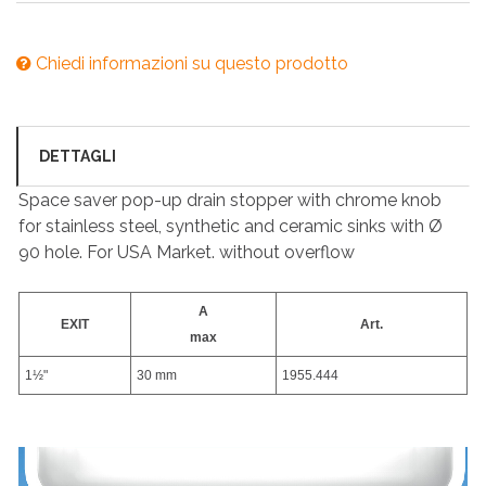
Chiedi informazioni su questo prodotto
DETTAGLI
Space saver pop-up drain stopper with chrome knob
for stainless steel, synthetic and ceramic sinks with Ø
90 hole. For USA Market. without overflow
A
EXIT
Art.
max
1½"
30 mm
1955.444