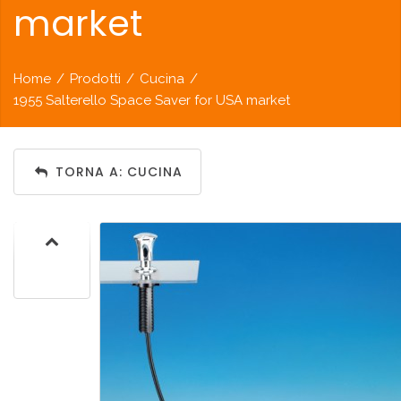
market
Home
/
Prodotti
/
Cucina
/
1955 Salterello Space Saver for USA market
TORNA A: CUCINA