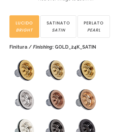
LUCIDO
SATINATO
PERLATO
BRIGHT
SATIN
PEARL
Finitura /
Finishing
: GOLD_24K_SATIN