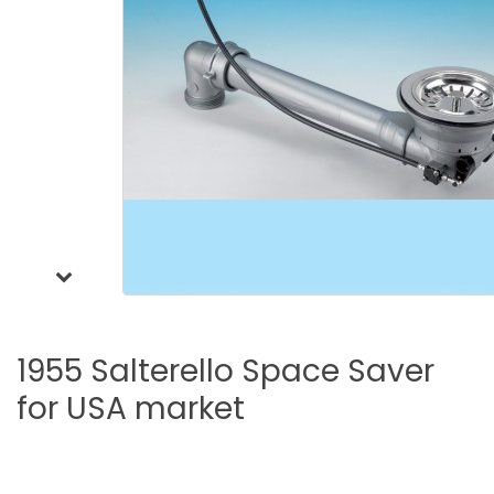
1955
Salterello
Space
Saver
for
USA
market