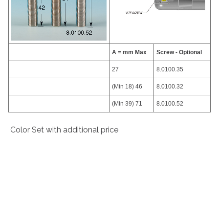
A = mm Max
Screw - Optional
27
8.0100.35
(Min 18) 46
8.0100.32
(Min 39) 71
8.0100.52
Color Set with additional price