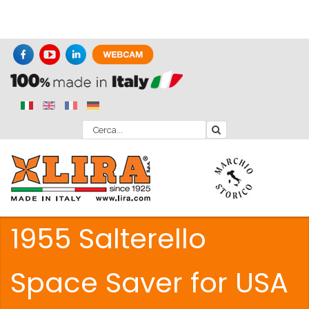
1955 Salterello
Space Saver for USA