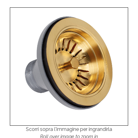
Scorri sopra l'immagine per ingrandirla
Roll over image to zoom in