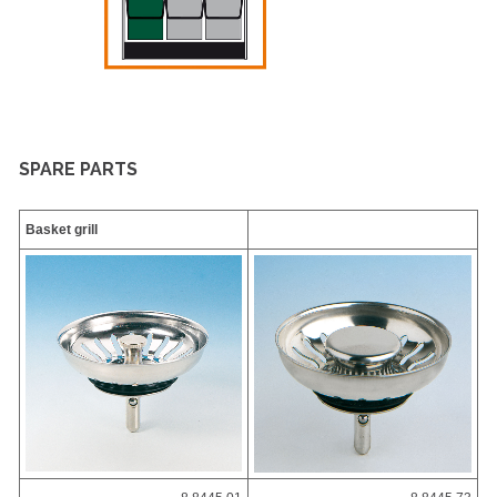
SPARE PARTS
Basket grill