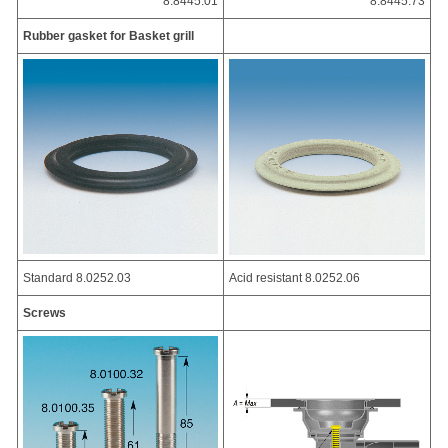
8.8445.01
8.8445.73
Rubber gasket for Basket grill
Standard 8.0252.03
Acid resistant 8.0252.06
Screws