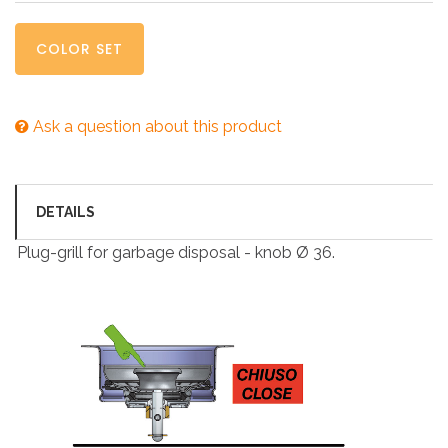
COLOR SET
Ask a question about this product
DETAILS
Plug-grill for garbage disposal - knob Ø 36.