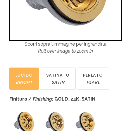
Scorri sopra l'immagine per ingrandirla
Roll over image to zoom in
LUCIDO
SATINATO
PERLATO
BRIGHT
SATIN
PEARL
Finitura /
Finishing
: GOLD_24K_SATIN