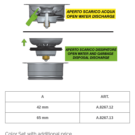
A
ART.
42 mm
A.8267.12
65 mm
A.8267.13
Color Set with additional price