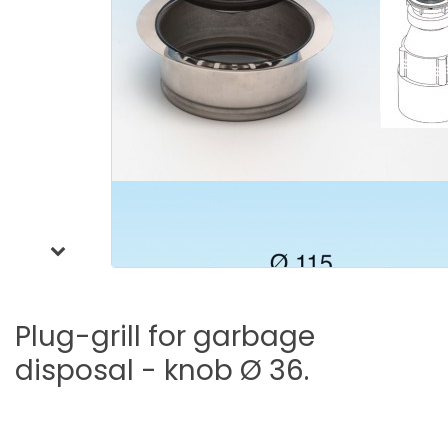
Plug-grill
for
garbage
disposal
-
knob
Ø
36.