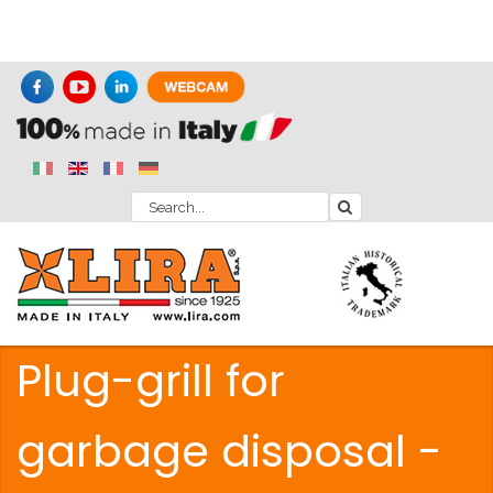
Plug-grill for
garbage disposal -