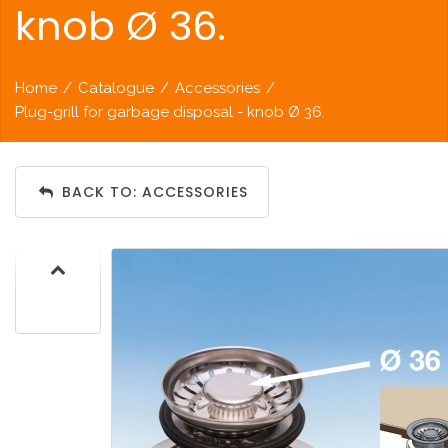
knob Ø 36.
Home
/
Catalogue
/
Accessories
/
Plug-grill for garbage disposal - knob Ø 36.
BACK TO: ACCESSORIES