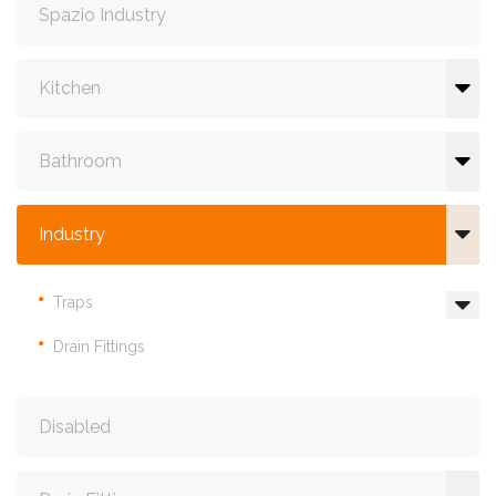
Spazio Industry
Kitchen
Bathroom
Industry
Traps
Drain Fittings
Disabled