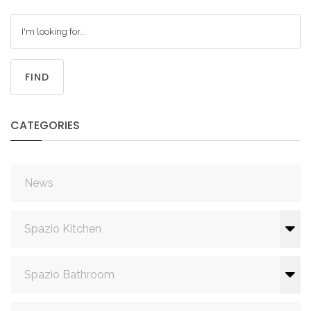
FIND
CATEGORIES
News
Spazio Kitchen
Spazio Bathroom