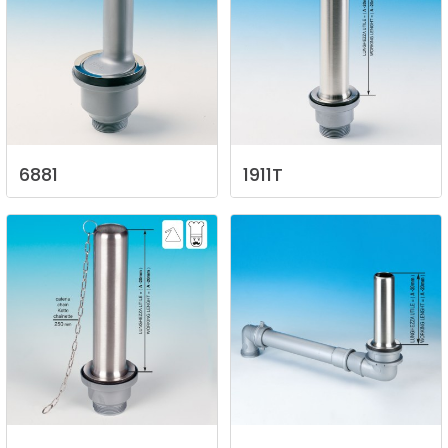
6881
1911T