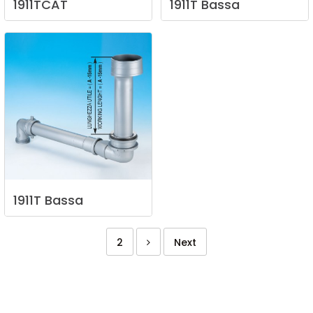
1911TCAT
1911T
Bassa
1911T
Bassa
2
Next