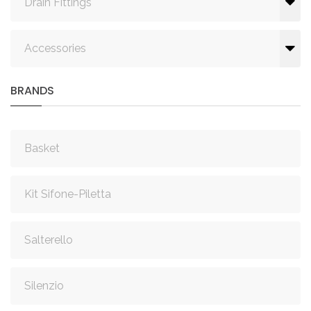
Drain Fittings
Accessories
BRANDS
Basket
Kit Sifone-Piletta
Salterello
Silenzio