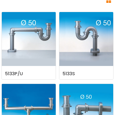
5133P/U
5133S