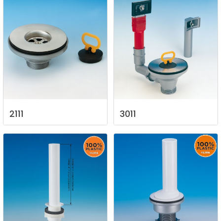
2111
3011