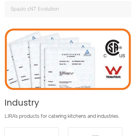
Spazio 1NT Evolution
Industry
LIRA’s products for catering kitchens and industries.