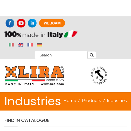
Industries
Home
/
Products
/
Industries
FIND
IN
CATALOGUE