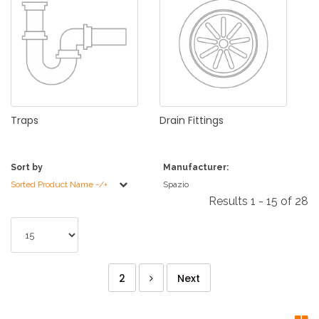
Traps
Drain
Fittings
Sort by
Manufacturer:
Sorted Product Name -/+
Spazio
Results 1 - 15 of 28
2
Next