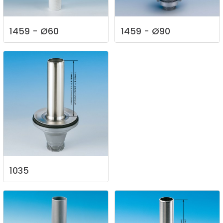
1459
-
Ø60
1459
-
Ø90
1035