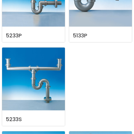
5233P
5133P
5233S