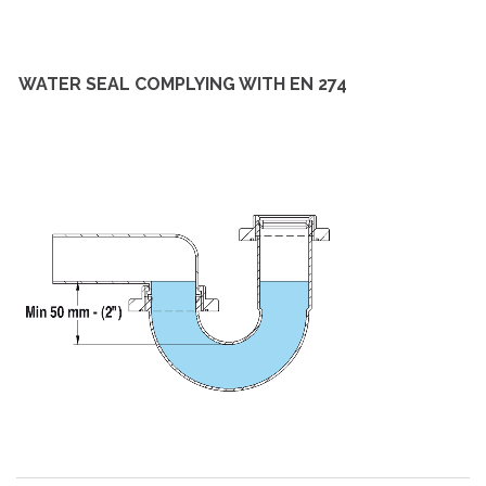
WATER SEAL COMPLYING WITH EN 274