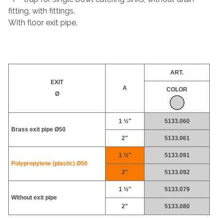
fitting, with fittings.
With floor exit pipe.
ART.
EXIT
A
COLOR
Ø
1 ½"
5133.060
Brass exit pipe Ø50
2"
5133.061
1 ½"
5133.091
Polypropylene (plastic) Ø50
2"
5133.092
1 ½"
5133.079
Without exit pipe
2"
5133.080