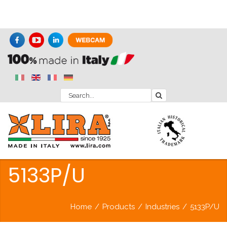
5133P/U
Home
/
Products
/
Industries
/
5133P/U