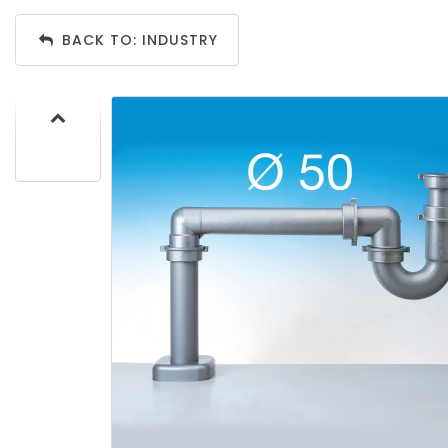
BACK TO: INDUSTRY