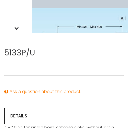
5133P/U
Ask a question about this product
DETAILS
“ P “ trap for single bowl catering sinks, without drain