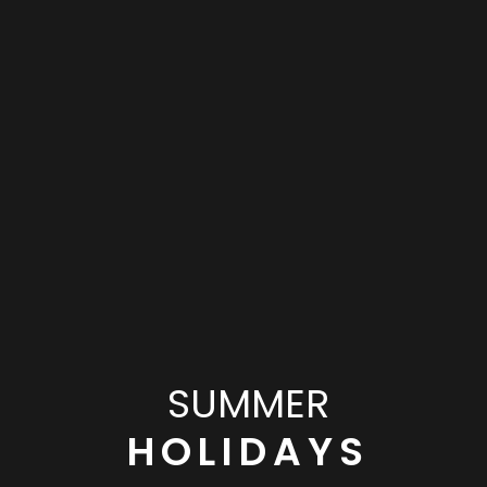
SUMMER
HOLIDAYS