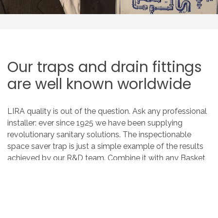
Our
traps
and
drain
fittings
are
well
known
worldwide
LIRA quality is out of the question. Ask any professional
installer: ever since 1925 we have been supplying
revolutionary sanitary solutions. The inspectionable
space saver trap is just a simple example of the results
achieved by our R&D team. Combine it with any Basket
Space Saver drain fitting to get the most out of the
space under your sink.
OUR PRODUCTS