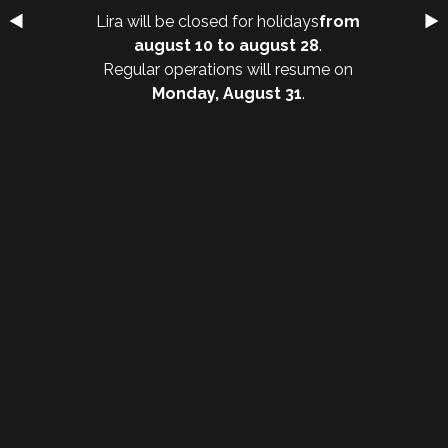
Lira will be closed for holidays
from
august 10 to august 28
.
Regular operations will resume on
Monday, August 31
.