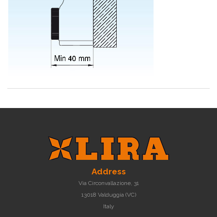
Address
Via Circonvallazione, 31
13018 Valduggia (VC)
Italy