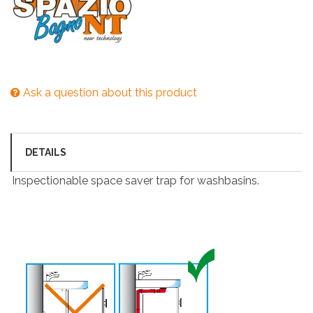
Ask a question about this product
DETAILS
Inspectionable space saver trap for washbasins.