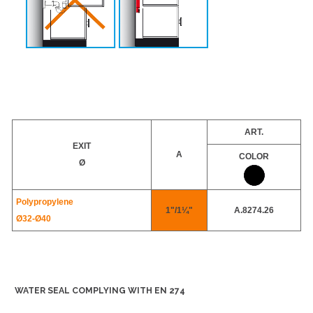
ART.
EXIT
A
COLOR
Ø
Polypropylene
1"/1¼"
A.8274.26
Ø32-
Ø40
WATER SEAL COMPLYING WITH EN 274