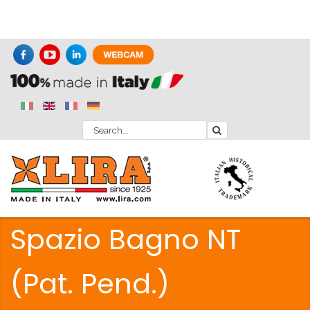
Spazio Bagno NT
(Pat. Pend.)