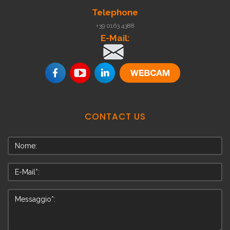
Telephone
+39 0163 4388
E-Mail:
.
CONTACT
US