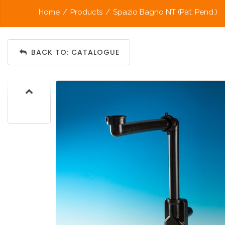
Home
/
Products
/
Spazio Bagno NT (Pat. Pend.)
BACK TO: CATALOGUE