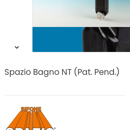
Spazio
Bagno
NT
(Pat.
Pend.)