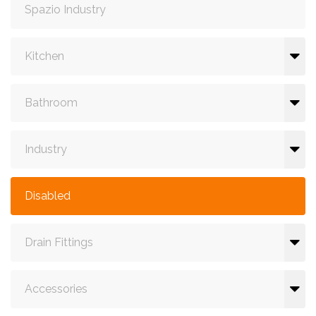
Spazio Industry
Kitchen
Bathroom
Industry
Disabled
Drain Fittings
Accessories