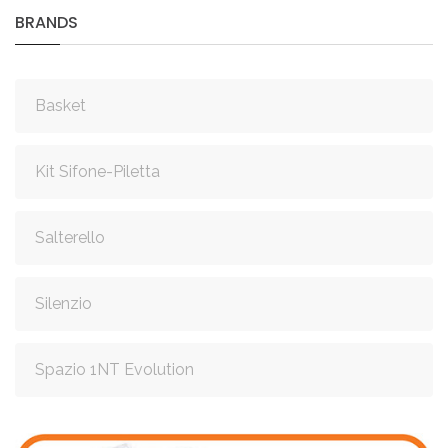
BRANDS
Basket
Kit Sifone-Piletta
Salterello
Silenzio
Spazio 1NT Evolution