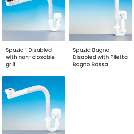
Spazio
1
Disabled
Spazio
Bagno
with
non-closable
Disabled
with
Piletta
grill
Bagno
Bassa