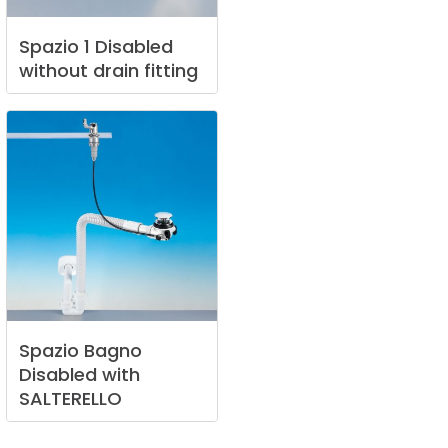
Spazio
1
Disabled
without
drain
fitting
Spazio
Bagno
Disabled
with
SALTERELLO