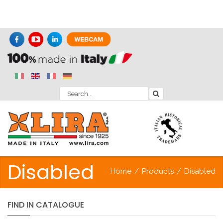
Disabled
Home
/
Products
/
Disabled
FIND
IN
CATALOGUE