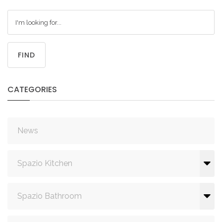
FIND
CATEGORIES
News
Spazio Kitchen
Spazio Bathroom