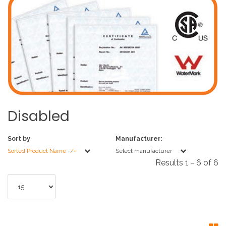
Disabled
Sort by
Manufacturer:
Sorted Product Name -/+
Select manufacturer
Results 1 - 6 of 6