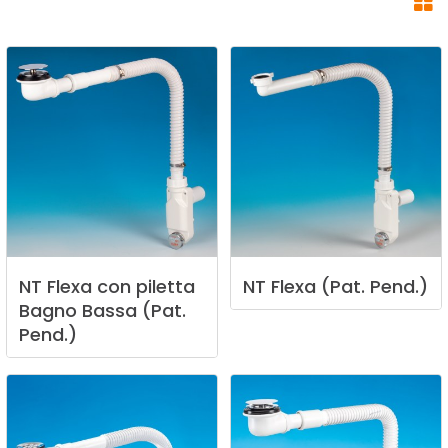
NT
Flexa
con
piletta
NT
Flexa
(Pat.
Pend.)
Bagno
Bassa
(Pat.
Pend.)