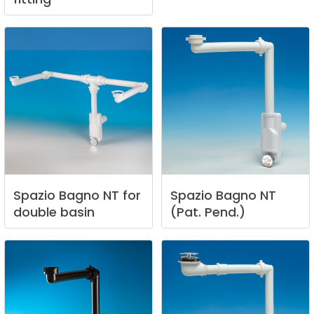
Spazio
Bagno
NT
for
Spazio
Bagno
NT
double
basin
(Pat.
Pend.)