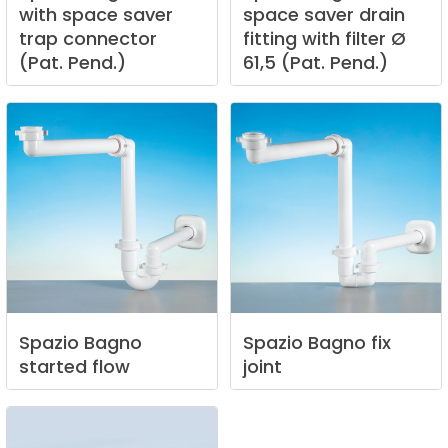
with
space
saver
space
saver
drain
trap
connector
fitting
with
filter
Ø
(Pat.
Pend.)
61,5
(Pat.
Pend.)
Spazio
Bagno
Spazio
Bagno
fix
started
flow
joint