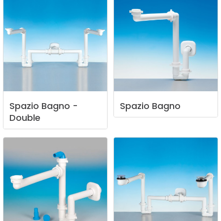
Spazio
Bagno
-
Spazio
Bagno
Double