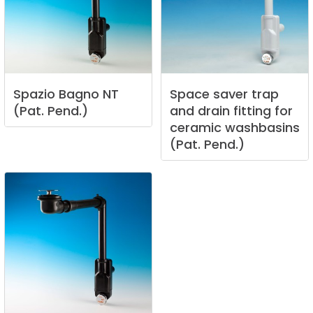
Spazio
Bagno
NT
Space
saver
trap
(Pat.
Pend.)
and
drain
fitting
for
ceramic
washbasins
(Pat.
Pend.)