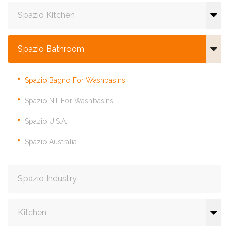
Spazio Kitchen
Spazio Bathroom
Spazio Bagno For Washbasins
Spazio NT For Washbasins
Spazio U.S.A.
Spazio Australia
Spazio Industry
Kitchen