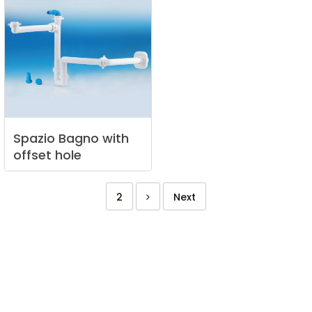
Spazio
Bagno
with
offset
hole
2
Next