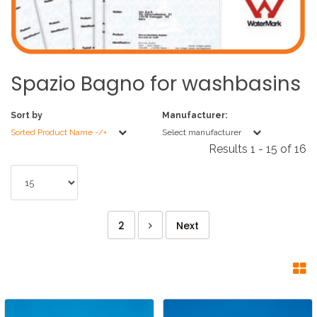
Spazio
Bagno
for
washbasins
Sort by
Manufacturer:
Sorted Product Name -/+
Select manufacturer
Results 1 - 15 of 16
2
Next