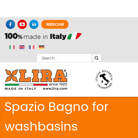
Spazio Bagno for
washbasins