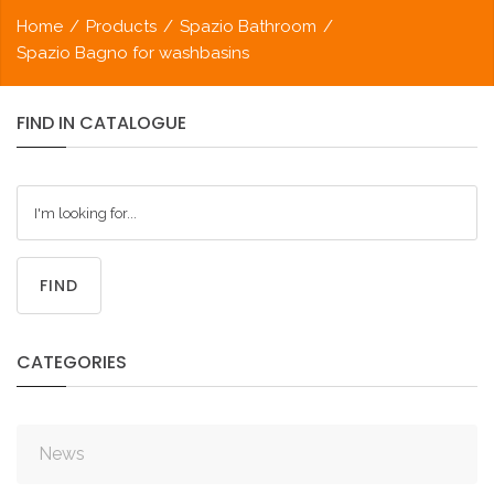
Home
/
Products
/
Spazio Bathroom
/
Spazio Bagno for washbasins
FIND
IN
CATALOGUE
FIND
CATEGORIES
News