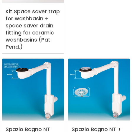
Kit
Space
saver
trap
for
washbasin
+
space
saver
drain
fitting
for
ceramic
washbasins
(Pat.
Pend.)
Spazio
Bagno
NT
Spazio
Bagno
NT
+