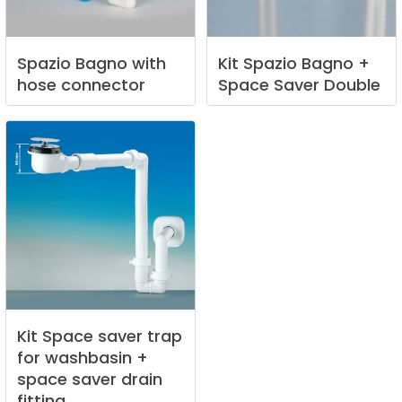
Spazio
Bagno
with
Kit
Spazio
Bagno
+
hose
connector
Space
Saver
Double
Kit
Space
saver
trap
for
washbasin
+
space
saver
drain
fitting