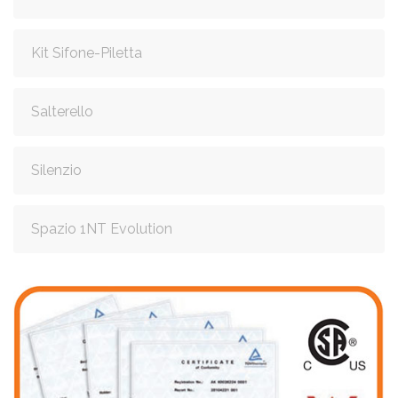
Kit Sifone-Piletta
Salterello
Silenzio
Spazio 1NT Evolution