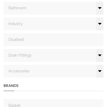
Bathroom
Industry
Disabled
Drain Fittings
Accessories
BRANDS
Basket