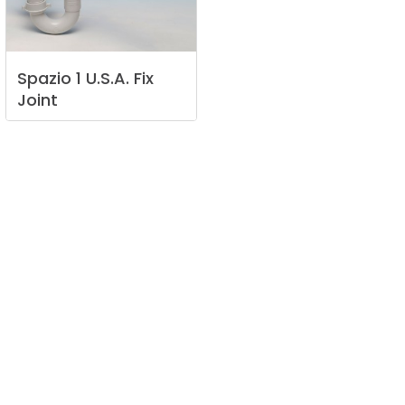
Spazio
1
U.S.A.
Fix
Joint