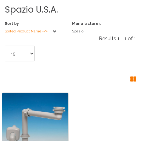
Spazio
U.S.A.
Sort by
Manufacturer:
Sorted Product Name -/+
Spazio
Results 1 - 1 of 1