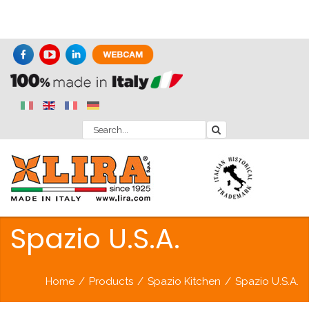
Spazio U.S.A.
Home
/
Products
/
Spazio Kitchen
/
Spazio U.S.A.