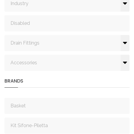
Industry
Disabled
Drain Fittings
Accessories
BRANDS
Basket
Kit Sifone-Piletta