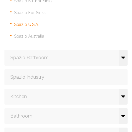
Spazio NT For Sinks
Spazio For Sinks
Spazio U.S.A.
Spazio Australia
Spazio Bathroom
Spazio Industry
Kitchen
Bathroom