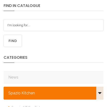
FIND
IN
CATALOGUE
FIND
CATEGORIES
News
Spazio Kitchen