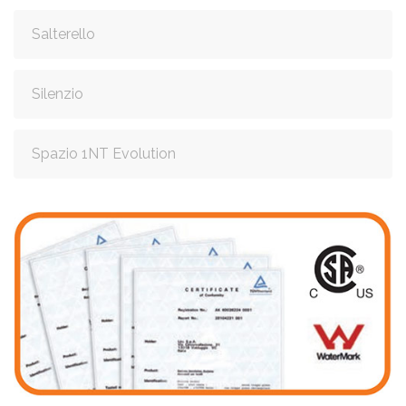
Salterello
Silenzio
Spazio 1NT Evolution