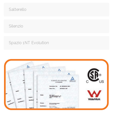
Salterello
Silenzio
Spazio 1NT Evolution