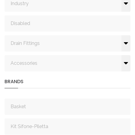
Industry
Disabled
Drain Fittings
Accessories
BRANDS
Basket
Kit Sifone-Piletta