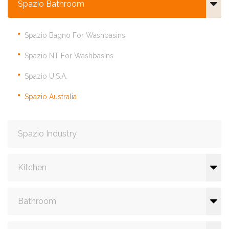
Spazio Bathroom
Spazio Bagno For Washbasins
Spazio NT For Washbasins
Spazio U.S.A.
Spazio Australia
Spazio Industry
Kitchen
Bathroom