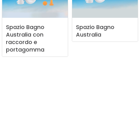
Spazio
Bagno
Spazio
Bagno
Australia
con
Australia
raccordo
e
portagomma