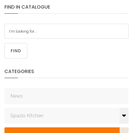
FIND
IN
CATALOGUE
FIND
CATEGORIES
News
Spazio Kitchen