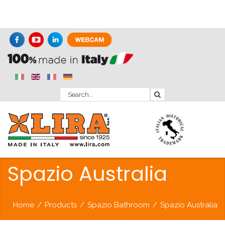
Spazio Australia
Home
/
Products
/
Spazio Bathroom
/
Spazio Australia