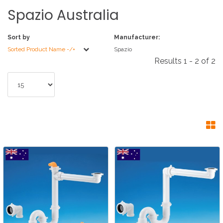
Spazio
Australia
Sort by
Manufacturer:
Sorted Product Name -/+
Spazio
Results 1 - 2 of 2