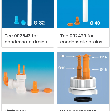
Tee
002643
for
Tee
002429
for
condensate
drains
condensate
drains