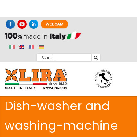
Dish-washer and
washing-machine