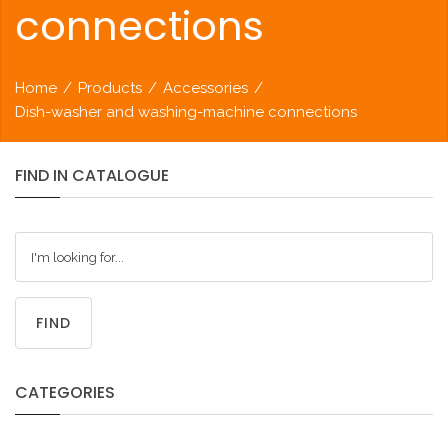
connections
Home
/
Products
/
Accessories
/
Dish-washer and washing-machine connections
FIND
IN
CATALOGUE
FIND
CATEGORIES