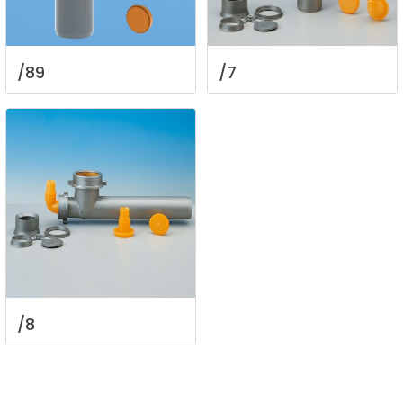
/89
/7
/8