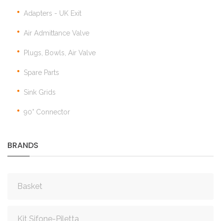
Adapters - UK Exit
Air Admittance Valve
Plugs, Bowls, Air Valve
Spare Parts
Sink Grids
90° Connector
BRANDS
Basket
Kit Sifone-Piletta