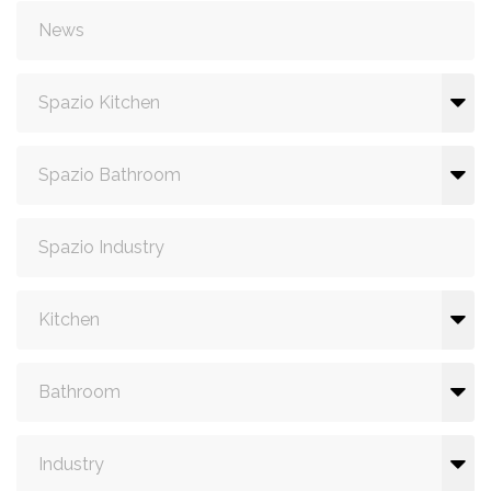
News
Spazio Kitchen
Spazio Bathroom
Spazio Industry
Kitchen
Bathroom
Industry