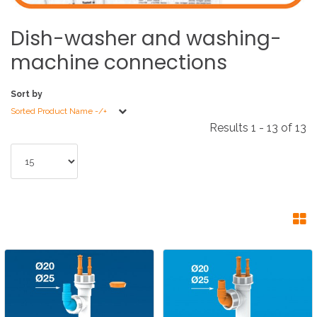
Dish-washer
and
washing-
machine
connections
Sort by
Sorted Product Name -/+
Results 1 - 13 of 13