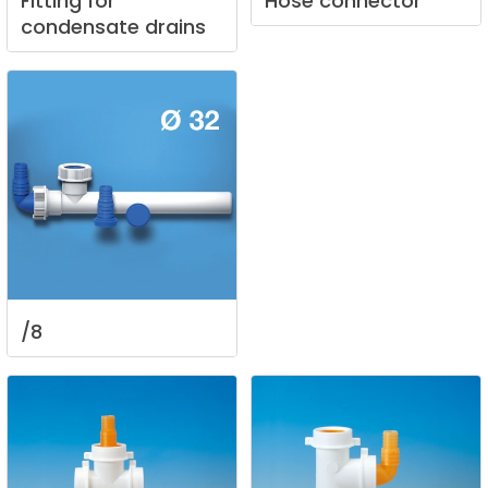
Fitting
for
Hose
connector
condensate
drains
/8