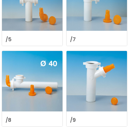
/5
/7
/8
/9