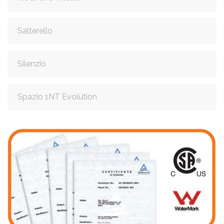
Salterello
Silenzio
Spazio 1NT Evolution