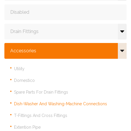
Disabled
Drain Fittings
Accessories
Utility
Domestico
Spare Parts For Drain Fittings
Dish-Washer And Washing-Machine Connections
T-Fittings And Cross Fittings
Extention Pipe