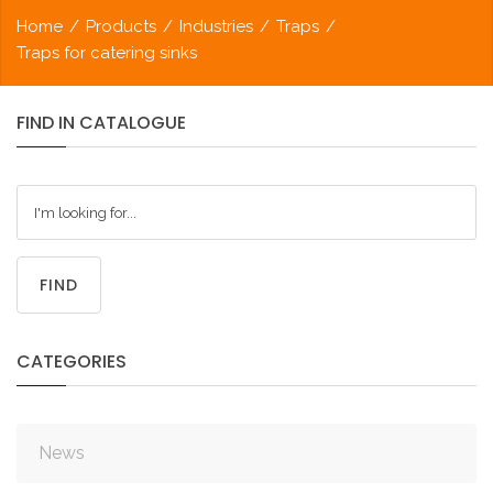
Home
/
Products
/
Industries
/
Traps
/
Traps for catering sinks
FIND
IN
CATALOGUE
FIND
CATEGORIES
News