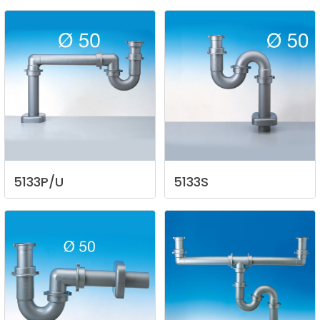
5133P/U
5133S