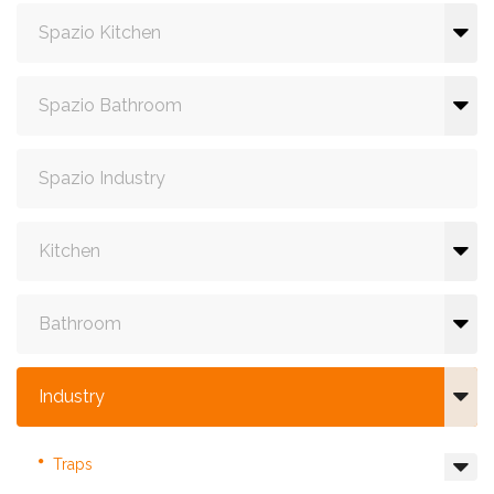
Spazio Kitchen
Spazio Bathroom
Spazio Industry
Kitchen
Bathroom
Industry
Traps