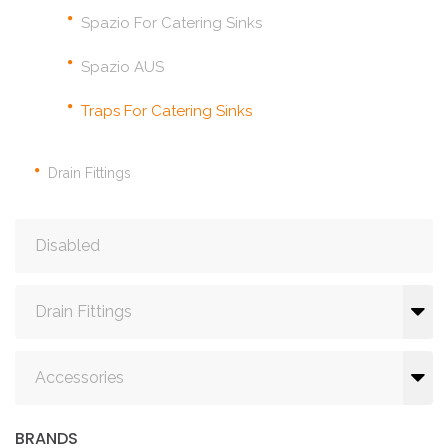
Spazio For Catering Sinks
Spazio AUS
Traps For Catering Sinks
Drain Fittings
Disabled
Drain Fittings
Accessories
BRANDS