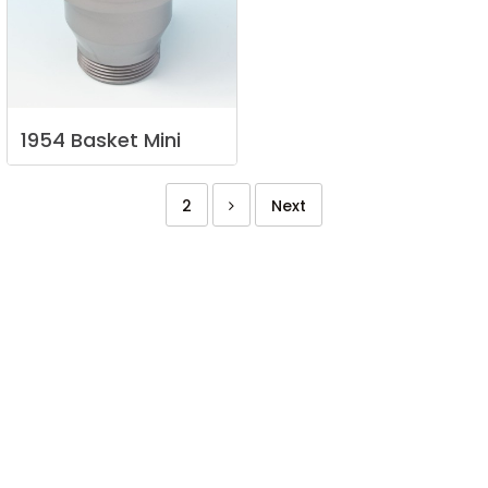
1954
Basket
Mini
2
Next