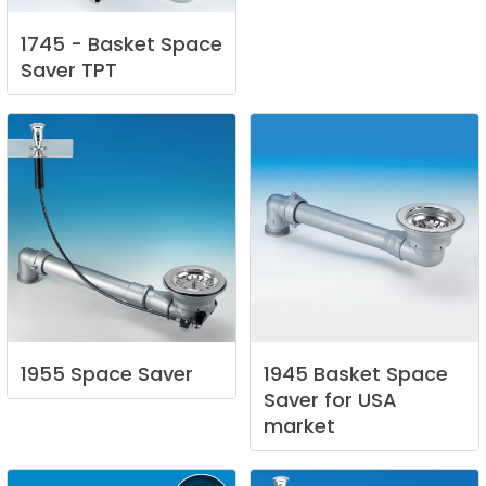
1745
-
Basket
Space
Saver
TPT
1955
Space
Saver
1945
Basket
Space
Saver
for
USA
market