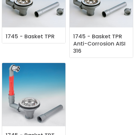
1745
-
Basket
TPR
1745
-
Basket
TPR
Anti-Corrosion
AISI
316