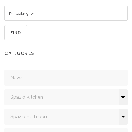
FIND
CATEGORIES
News
Spazio Kitchen
Spazio Bathroom