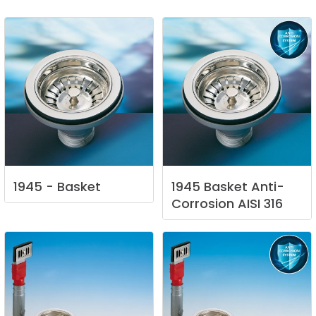
1945
-
Basket
1945
Basket
Anti-
Corrosion
AISI
316