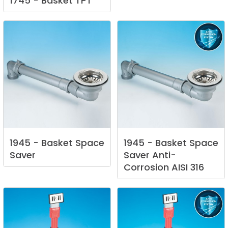
1745
-
Basket
TPT
1945
-
Basket
Space
1945
-
Basket
Space
Saver
Saver
Anti-
Corrosion
AISI
316