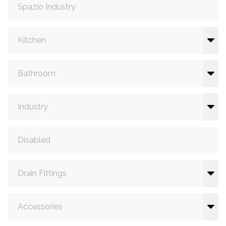
Spazio Industry
Kitchen
Bathroom
Industry
Disabled
Drain Fittings
Accessories