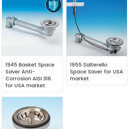
1945
Basket
Space
1955
Salterello
Saver
Anti-
Space
Saver
for
USA
Corrosion
AISI
316
market
for
USA
market