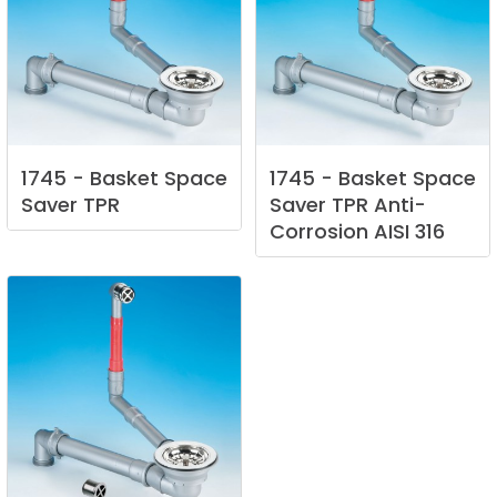
1745
-
Basket
Space
1745
-
Basket
Space
Saver
TPR
Saver
TPR
Anti-
Corrosion
AISI
316