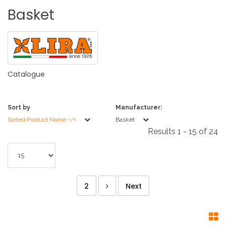
Basket
Catalogue
Sort by
Manufacturer:
Sorted Product Name -/+
Basket
Results 1 - 15 of 24
2
Next