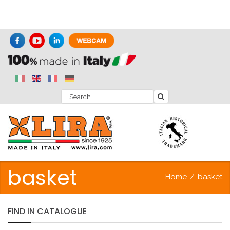
basket
Home
/
basket
FIND
IN
CATALOGUE