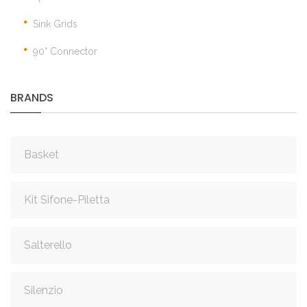
Sink Grids
90° Connector
BRANDS
Basket
Kit Sifone-Piletta
Salterello
Silenzio