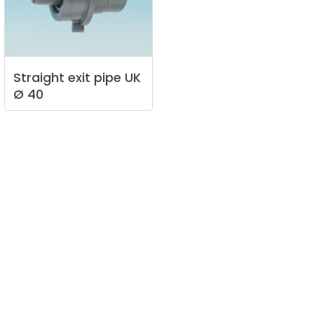
Straight
exit
pipe
UK
Ø
40