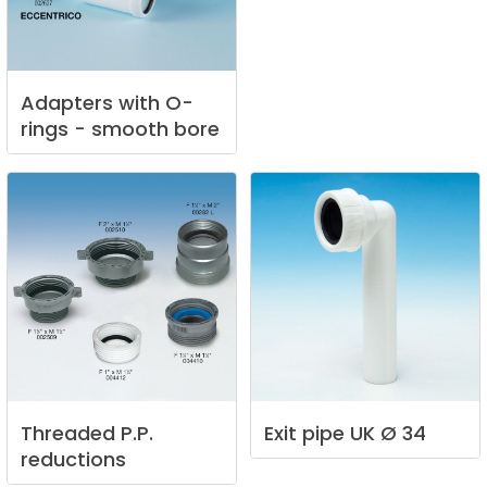
Adapters
with
O-
rings
-
smooth
bore
Threaded
P.P.
Exit
pipe
UK
Ø
34
reductions