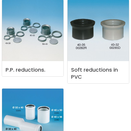
P.P.
reductions.
Soft
reductions
in
PVC