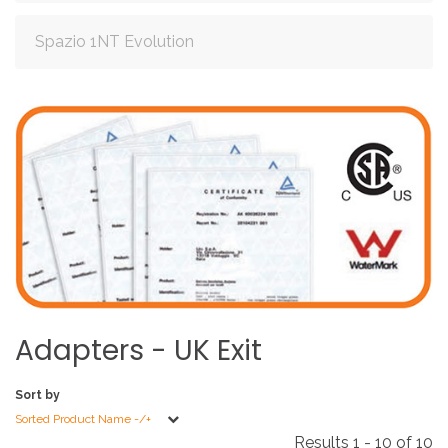
Spazio 1NT Evolution
Adapters
-
UK
Exit
Sort by
Sorted Product Name -/+
Results 1 - 10 of 10