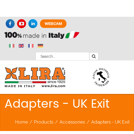
Adapters - UK Exit
Home
/
Products
/
Accessories
/
Adapters - UK Exit