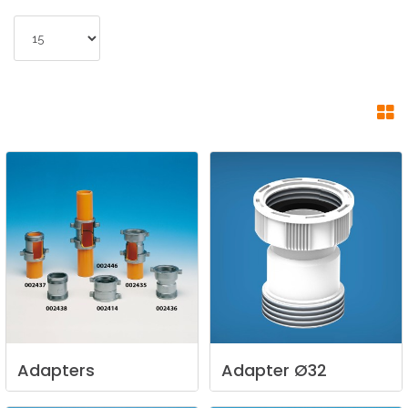
Adapters
Adapter
Ø32