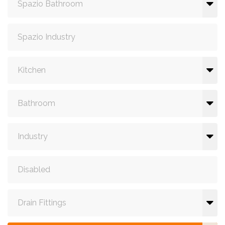
Spazio Bathroom
Spazio Industry
Kitchen
Bathroom
Industry
Disabled
Drain Fittings