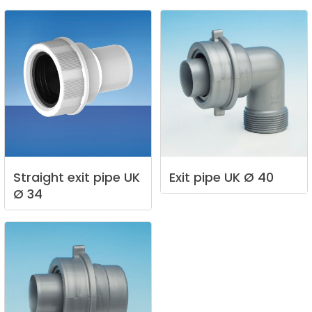
Straight
exit
pipe
UK
Exit
pipe
UK
Ø
40
Ø
34