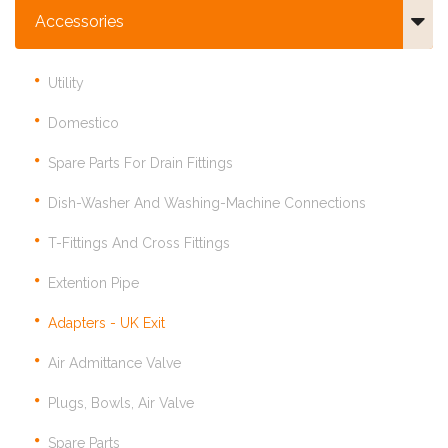
Accessories
Utility
Domestico
Spare Parts For Drain Fittings
Dish-Washer And Washing-Machine Connections
T-Fittings And Cross Fittings
Extention Pipe
Adapters - UK Exit
Air Admittance Valve
Plugs, Bowls, Air Valve
Spare Parts