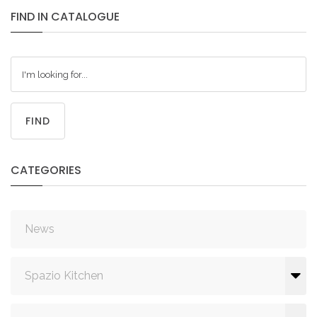
FIND
IN
CATALOGUE
FIND
CATEGORIES
News
Spazio Kitchen