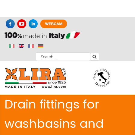
Drain fittings for
washbasins and