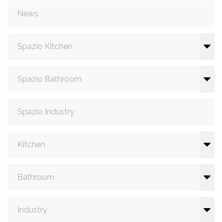
News
Spazio Kitchen
Spazio Bathroom
Spazio Industry
Kitchen
Bathroom
Industry