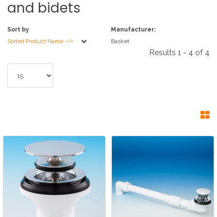
and
bidets
Sort by
Manufacturer:
Sorted Product Name -/+
Basket
Results 1 - 4 of 4