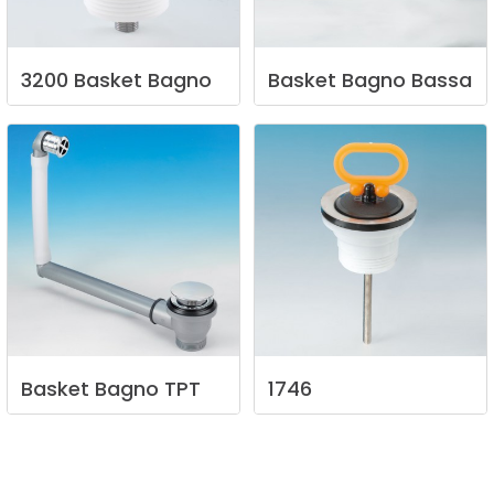
3200
Basket
Bagno
Basket
Bagno
Bassa
Basket
Bagno
TPT
1746