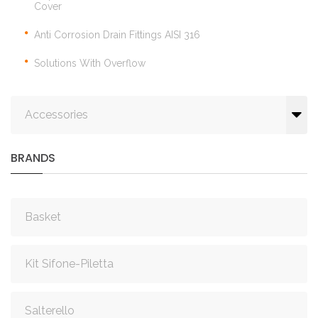
Cover
Anti Corrosion Drain Fittings AISI 316
Solutions With Overflow
Accessories
BRANDS
Basket
Kit Sifone-Piletta
Salterello