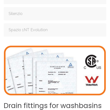
Silenzio
Spazio 1NT Evolution
Drain
fittings
for
washbasins