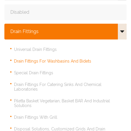
Disabled
Drain Fittings
Universal Drain Fittings
Drain Fittings For Washbasins And Bidets
Special Drain Fittings
Drain Fittings For Catering Sinks And Chemical
Laboratories
Piletta Basket Vegetarian, Basket BAR And Industrial
Solutions
Drain Fittings With Grill
Disposal Solutions, Customized Grids And Drain