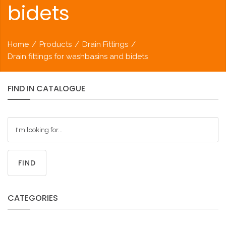
bidets
Home
/
Products
/
Drain Fittings
/
Drain fittings for washbasins and bidets
FIND
IN
CATALOGUE
FIND
CATEGORIES