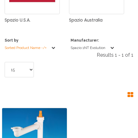
Spazio
U.S.A.
Spazio
Australia
Sort by
Manufacturer:
Sorted Product Name -/+
Spazio 1NT Evolution
Results 1 - 1 of 1