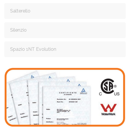
Salterello
Silenzio
Spazio 1NT Evolution