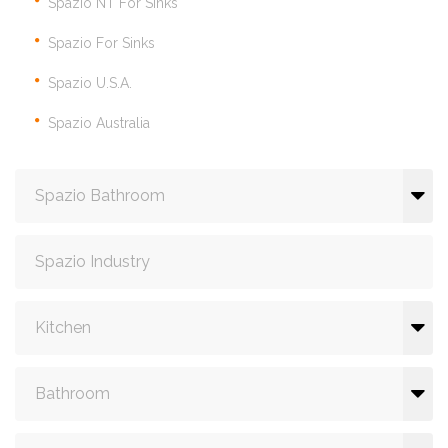
Spazio NT For Sinks
Spazio For Sinks
Spazio U.S.A.
Spazio Australia
Spazio Bathroom
Spazio Industry
Kitchen
Bathroom