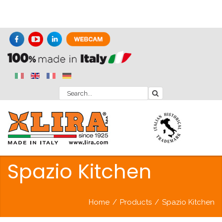
Spazio Kitchen
Home
/
Products
/
Spazio Kitchen