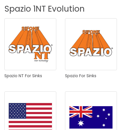
Spazio
1NT
Evolution
Spazio
NT
For
Sinks
Spazio
For
Sinks