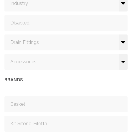
Industry
Disabled
Drain Fittings
Accessories
BRANDS
Basket
Kit Sifone-Piletta