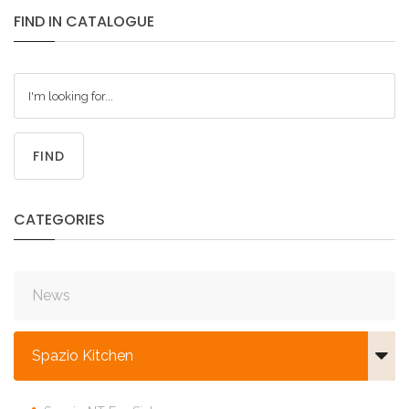
FIND
IN
CATALOGUE
FIND
CATEGORIES
News
Spazio Kitchen