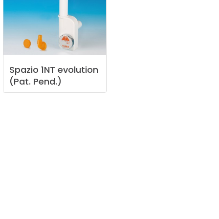
Spazio
1NT
evolution
(Pat.
Pend.)