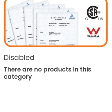
Disabled
There
are
no
products
in
this
category