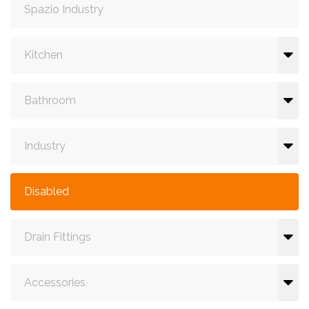
Spazio Industry
Kitchen
Bathroom
Industry
Disabled
Drain Fittings
Accessories