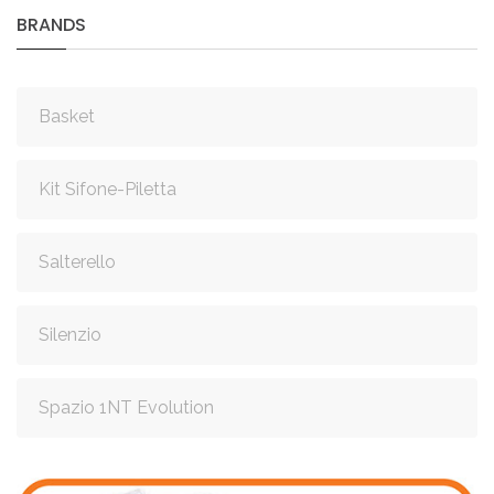
BRANDS
Basket
Kit Sifone-Piletta
Salterello
Silenzio
Spazio 1NT Evolution