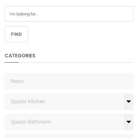
FIND
CATEGORIES
News
Spazio Kitchen
Spazio Bathroom