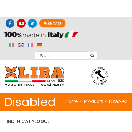
Disabled
Home
/
Products
/
Disabled
FIND
IN
CATALOGUE