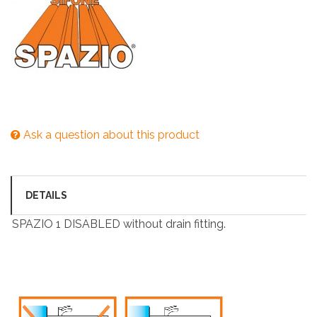
Ask a question about this product
DETAILS
SPAZIO 1 DISABLED without drain fitting.