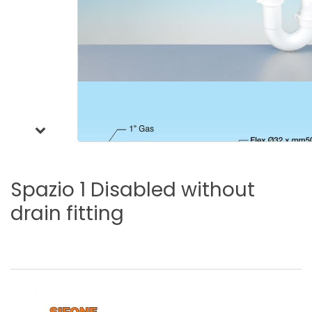
Spazio
1
Disabled
without
drain
fitting