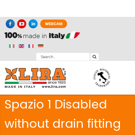
Spazio 1 Disabled
without drain fitting