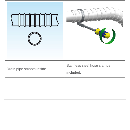
Stainless steel hose clamps
Drain pipe smooth inside.
included.