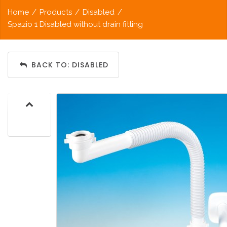
Home
/
Products
/
Disabled
/
Spazio 1 Disabled without drain fitting
BACK TO: DISABLED