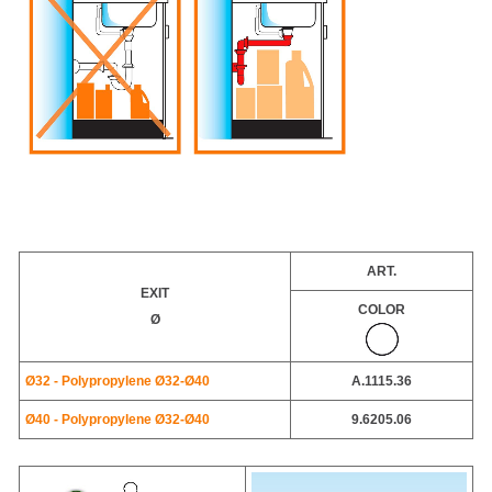
ART.
EXIT
COLOR
Ø
Ø32 - Polypropylene Ø32-Ø40
A.1115.36
Ø40 - Polypropylene Ø32-Ø40
9.6205.06