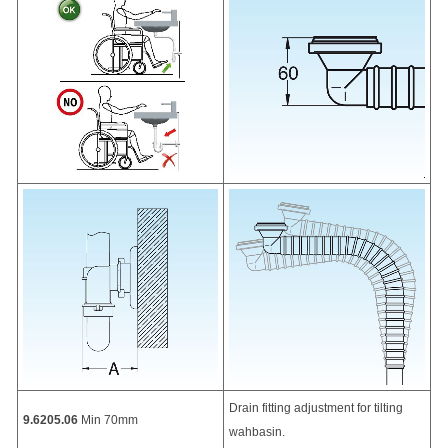
Drain fitting adjustment for tilting
9.6205.06
Min 70mm
wahbasin.