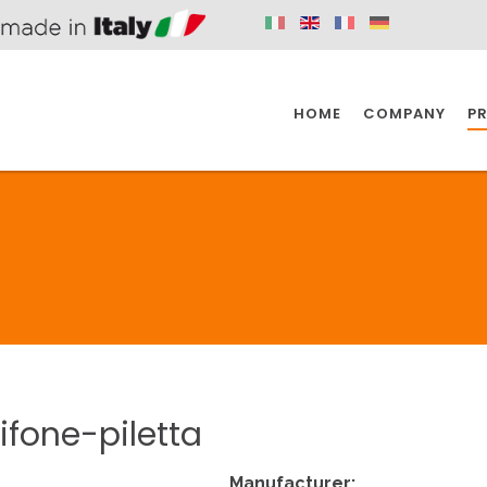
HOME
COMPANY
P
SPAZIO KITCHEN
SPAZIO BATHROOM
SPAZ
KITCHEN
BATHROOM
I
SPAZIO KITCHEN
SPAZIO BATHROOM
SPAZ
ifone-piletta
DISABLED
DRAIN FITTINGS
AC
Manufacturer: