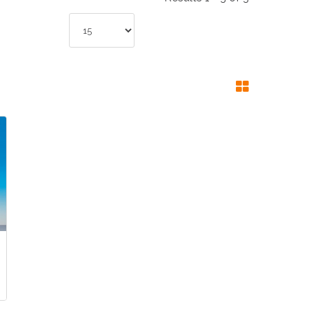
NDUSTRIES
CESSORIES