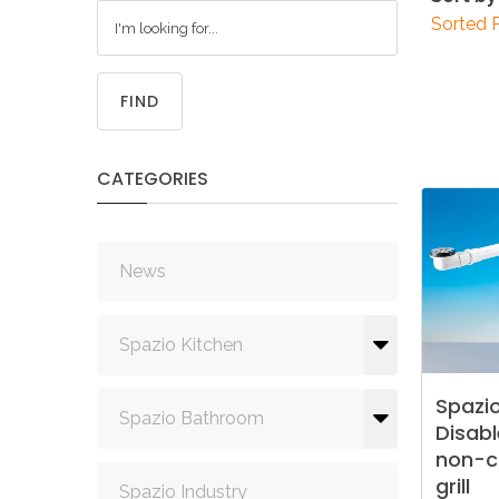
Sorted 
FIND
CATEGORIES
News
Spazio Kitchen
Spazi
Spazio Bathroom
Disab
non-c
grill
Spazio Industry