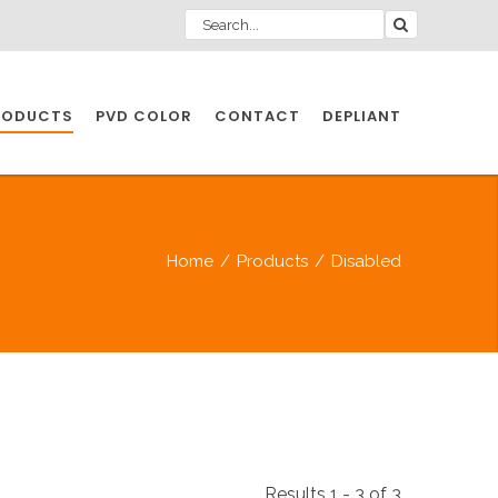
RODUCTS
PVD COLOR
CONTACT
DEPLIANT
IO INDUSTRY
Home
/
Products
/
Disabled
NDUSTRIES
IO INDUSTRY
CESSORIES
Results 1 - 3 of 3