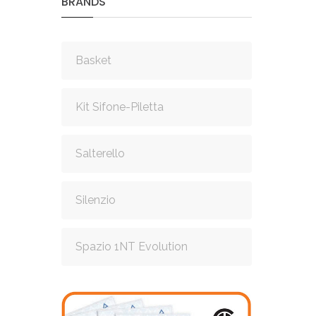
BRANDS
Basket
Kit Sifone-Piletta
Salterello
Silenzio
Spazio 1NT Evolution