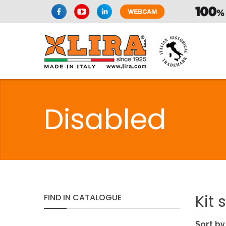
Disabled
Kit
s
FIND
IN
CATALOGUE
Sort by