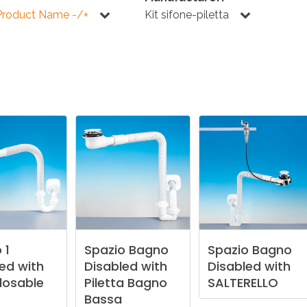
KITCHEN
BATHROOM
I
Product Name -/+
Kit sifone-piletta
NEWS 2025
DISABLED
DRAIN FITTINGS
AC
NEWS 2025
o
1
Spazio
Bagno
Spazio
Bagno
led
with
Disabled
with
Disabled
with
losable
Piletta
Bagno
SALTERELLO
Bassa