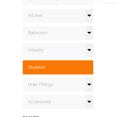
Kitchen
Bathroom
Industry
Disabled
Drain Fittings
Accessories