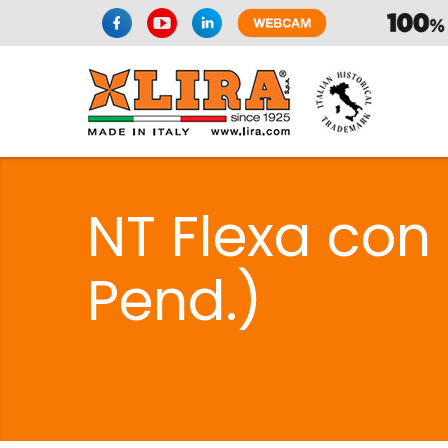
NT Flexa con 
Pend.)