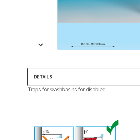
DETAILS
Traps for washbasins for disabled