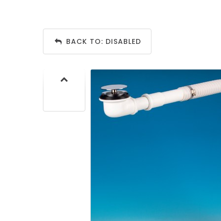
BACK TO: DISABLED