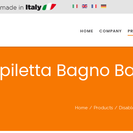
HOME
COMPANY
P
SPAZIO KITCHEN
SPAZIO BATHROOM
SPAZ
piletta Bagno Ba
KITCHEN
BATHROOM
I
SPAZIO KITCHEN
SPAZIO BATHROOM
SPAZ
Home
/
Products
/
Disab
DISABLED
DRAIN FITTINGS
AC