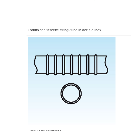
Fornito con fascette stringi-tubo in acciaio inox.