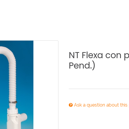
KITCHEN
BATHROOM
I
NEWS 2025
DISABLED
DRAIN FITTINGS
AC
NT
Flexa
con
p
Pend.)
NEWS 2025
Ask a question about this