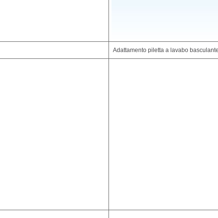
Adattamento piletta a lavabo basculante