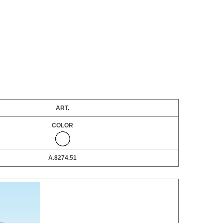
ART.
COLOR
A.8274.51