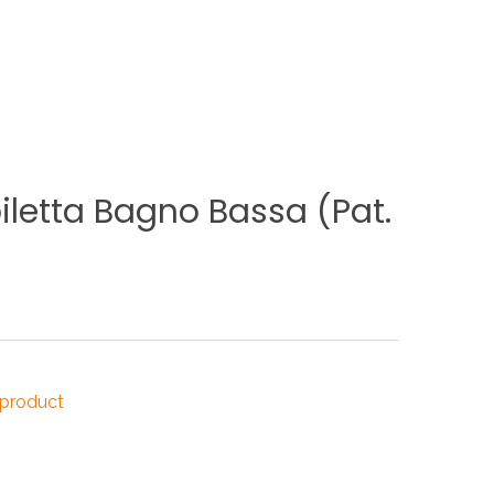
NDUSTRIES
CESSORIES
iletta
Bagno
Bassa
(Pat.
 product