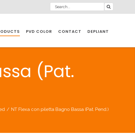
RODUCTS
PVD COLOR
CONTACT
DEPLIANT
IO INDUSTRY
ssa (Pat.
NDUSTRIES
IO INDUSTRY
led
/
NT Flexa con piletta Bagno Bassa (Pat. Pend.)
CESSORIES