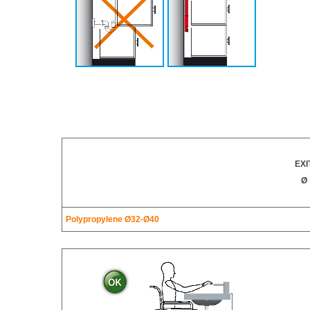
EXI
Ø
Polypropylene Ø32-Ø40