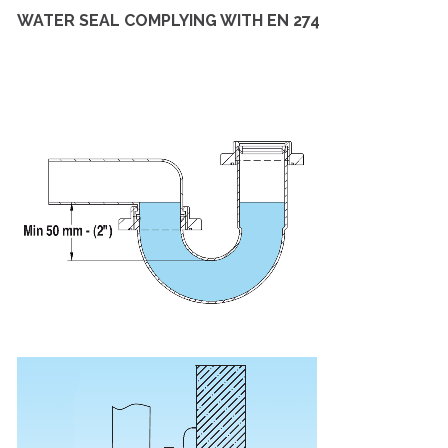
WATER SEAL COMPLYING WITH EN 274