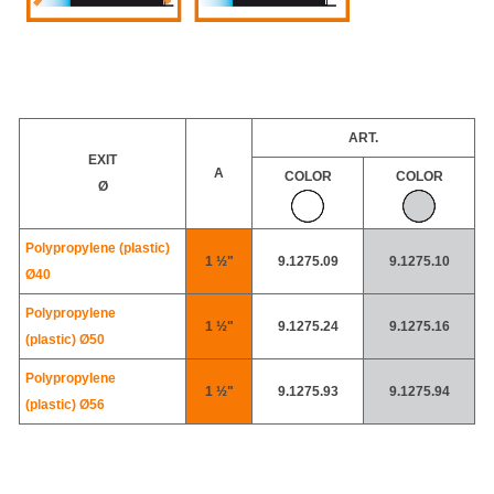
ART.
EXIT
A
COLOR
COLOR
Ø
Polypropylene (plastic)
1 ½"
9.1275.09
9.1275.10
Ø40
Polypropylene
1 ½"
9.1275.24
9.1275.16
(plastic)
Ø50
Polypropylene
1 ½"
9.1275.93
9.1275.94
(plastic)
Ø56