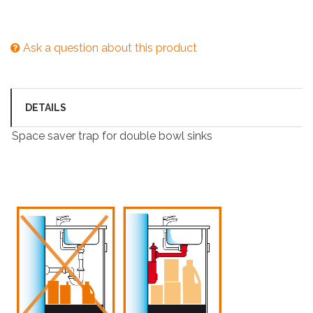
Ask a question about this product
DETAILS
Space saver trap for double bowl sinks