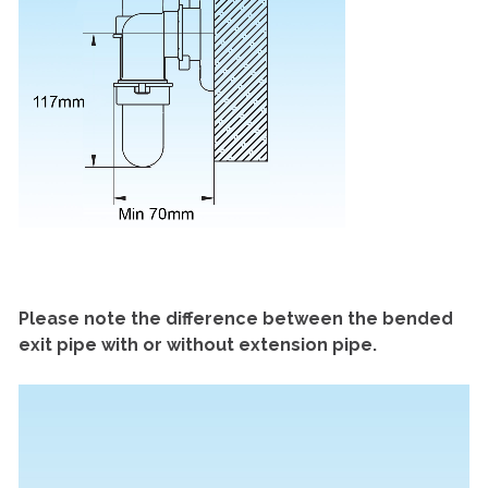
Please note the difference between the bended
exit pipe with or without extension pipe.