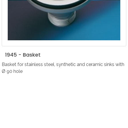
1945
-
Basket
Basket for stainless steel, synthetic and ceramic sinks with
Ø 90 hole