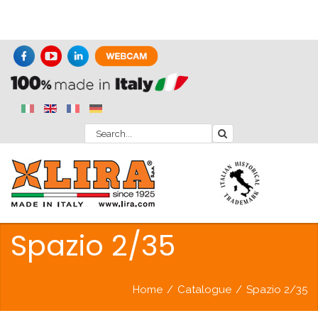
Spazio 2/35
Home
/
Catalogue
/
Spazio 2/35