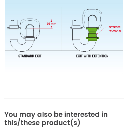
You
may
also
be
interested
in
this/these
product(s)