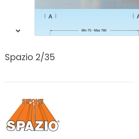
Spazio
2/35