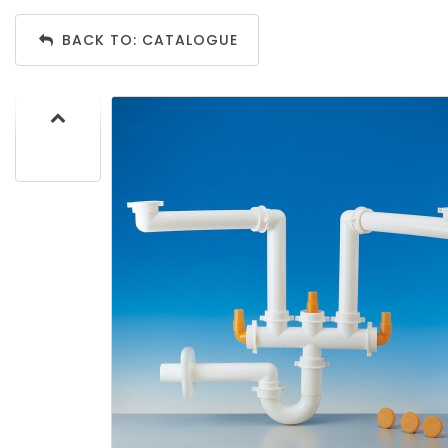
BACK TO: CATALOGUE