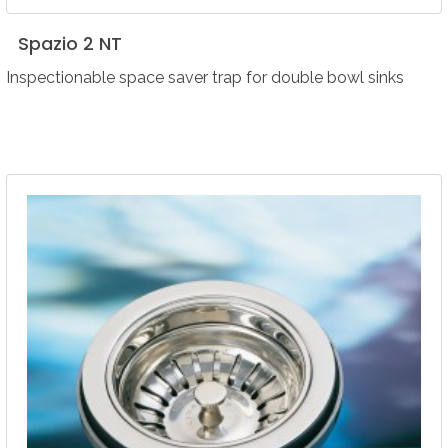
Spazio
2
NT
Inspectionable space saver trap for double bowl sinks