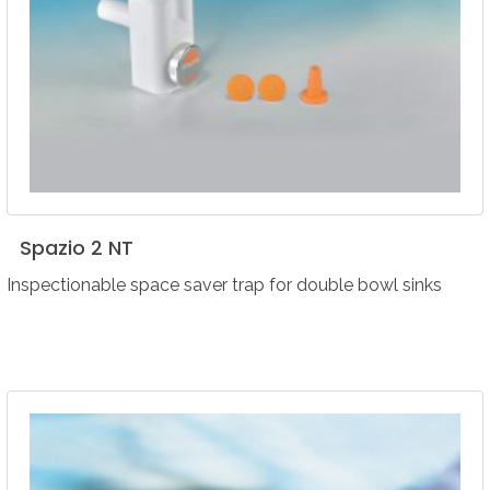
Spazio
2
NT
Inspectionable space saver trap for double bowl sinks