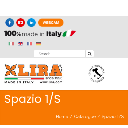
Spazio 1/S
Home
/
Catalogue
/
Spazio 1/S