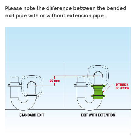
Please note the difference between the bended
exit pipe with or without extension pipe.