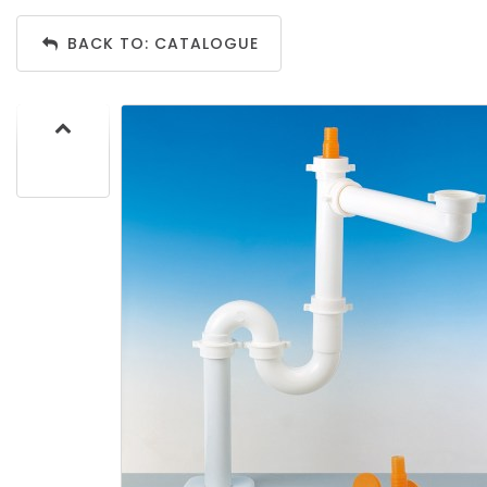
BACK TO: CATALOGUE