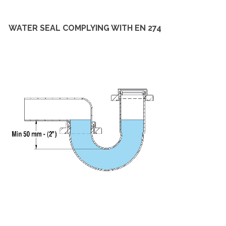
WATER SEAL COMPLYING WITH EN 274