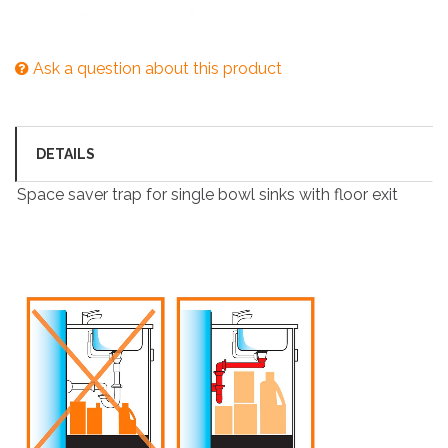
Ask a question about this product
DETAILS
Space saver trap for single bowl sinks with floor exit