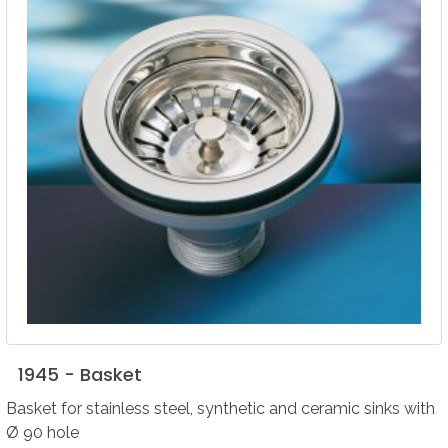
1945
-
Basket
Basket for stainless steel, synthetic and ceramic sinks with
Ø 90 hole