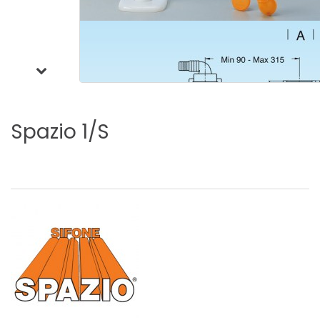
Spazio
1/S