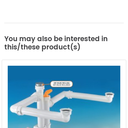
You
may
also
be
interested
in
this/these
product(s)