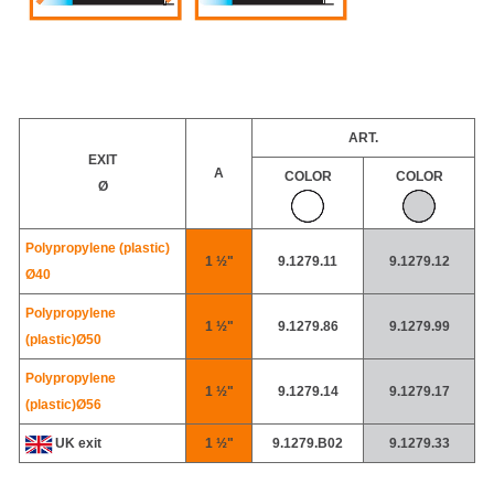
ART.
EXIT
A
COLOR
COLOR
Ø
Polypropylene (plastic)
1 ½"
9.1279.11
9.1279.12
Ø40
Polypropylene
1 ½"
9.1279.86
9.1279.99
(plastic)
Ø50
Polypropylene
1 ½"
9.1279.14
9.1279.17
(plastic)
Ø56
UK exit
1 ½"
9.1279.B02
9.1279.33