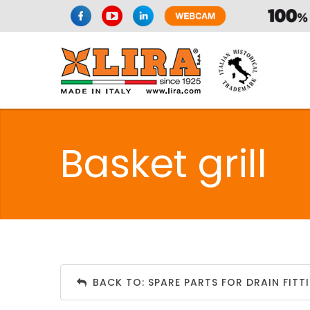
Basket grill
BACK TO: SPARE PARTS FOR DRAIN FITT