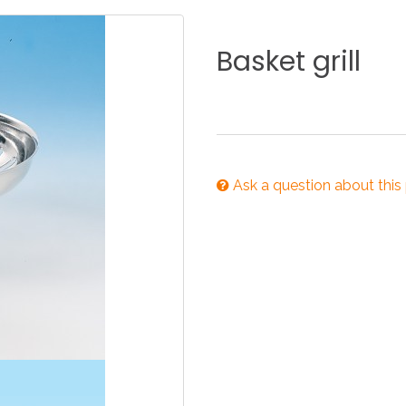
KITCHEN
BATHROOM
I
Basket
grill
NEWS 2025
DISABLED
DRAIN FITTINGS
AC
Ask a question about this
NEWS 2025