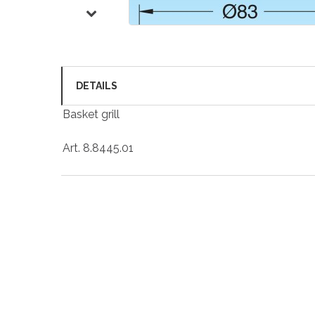
DETAILS
Basket grill
Art. 8.8445.01