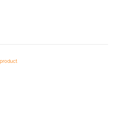
NDUSTRIES
CESSORIES
 product