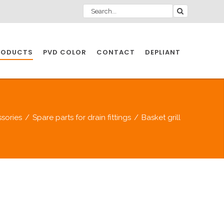
RODUCTS
PVD COLOR
CONTACT
DEPLIANT
IO INDUSTRY
sories
/
Spare parts for drain fittings
/
Basket grill
NDUSTRIES
IO INDUSTRY
CESSORIES