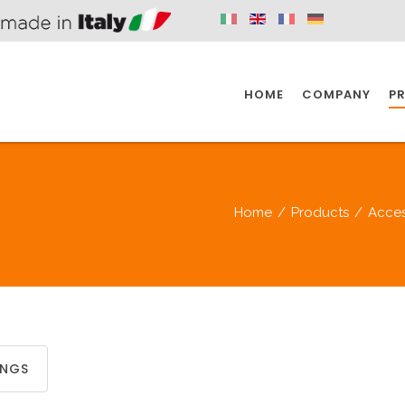
HOME
COMPANY
P
SPAZIO KITCHEN
SPAZIO BATHROOM
SPAZ
Home
/
Products
/
Acces
KITCHEN
BATHROOM
I
SPAZIO KITCHEN
SPAZIO BATHROOM
SPAZ
INGS
DISABLED
DRAIN FITTINGS
AC