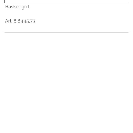
Basket grill
Art. 8.8445.73