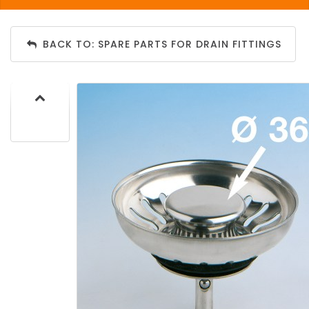
BACK TO: SPARE PARTS FOR DRAIN FITTINGS