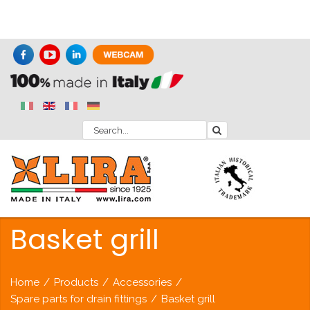
Basket grill
Home
/
Products
/
Accessories
/
Spare parts for drain fittings
/
Basket grill