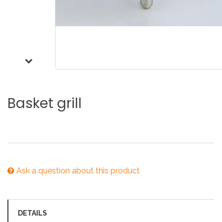
Basket
grill
Ask a question about this product
DETAILS