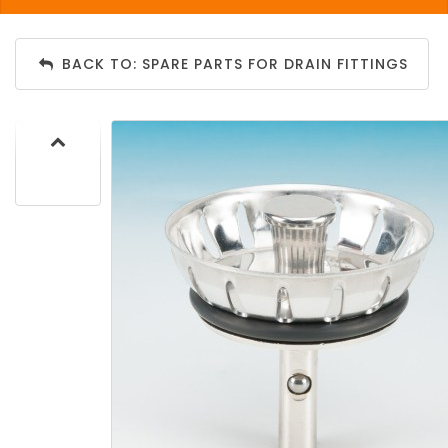
BACK TO: SPARE PARTS FOR DRAIN FITTINGS