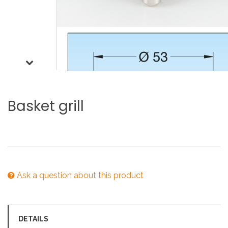
Basket
grill
Ask a question about this product
DETAILS