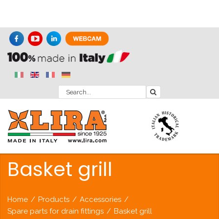
Basket grill
Home
/
Products
/
Accessories
/
Spare parts for drain fittings
/
Basket grill