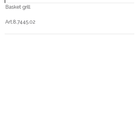
Basket grill
Art.8.7445.02