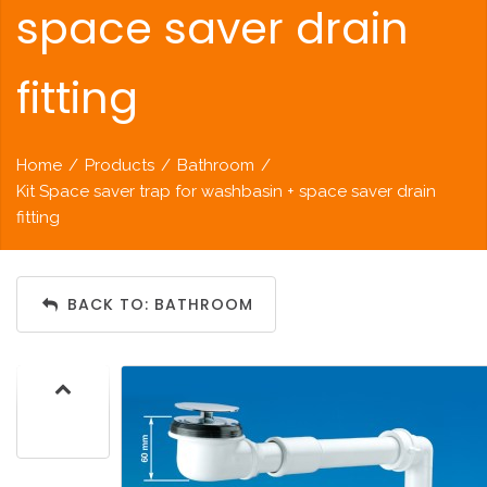
space saver drain
fitting
Home
/
Products
/
Bathroom
/
Kit Space saver trap for washbasin + space saver drain
fitting
BACK TO: BATHROOM