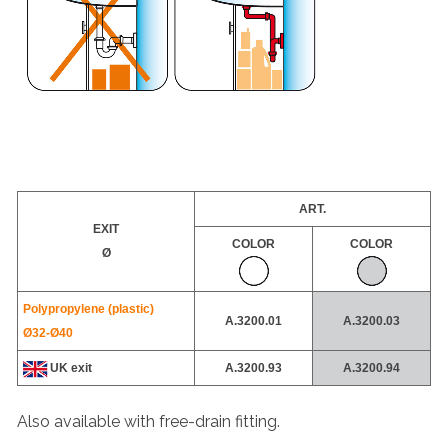
ART.
EXIT
COLOR
COLOR
Ø
Polypropylene (plastic)
A.3200.01
A.3200.03
Ø32-
Ø40
UK exit
A.3200.93
A.
3200.94
Also available with free-drain fitting.