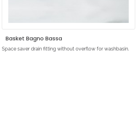
Basket
Bagno
Bassa
Space saver drain fitting without overflow for washbasin.