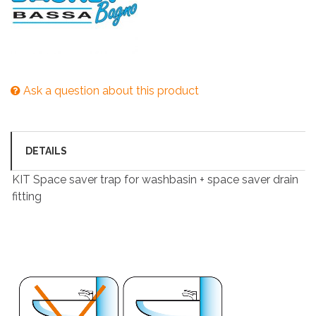
Ask a question about this product
DETAILS
KIT Space saver trap for washbasin + space saver drain
fitting