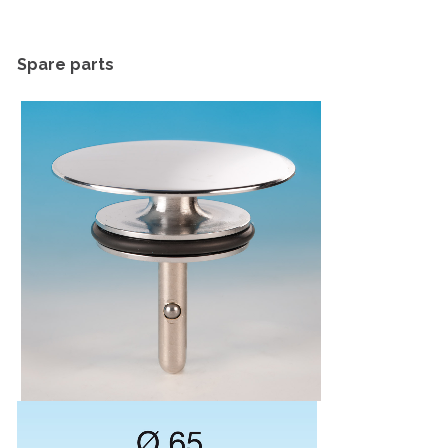
Spare parts