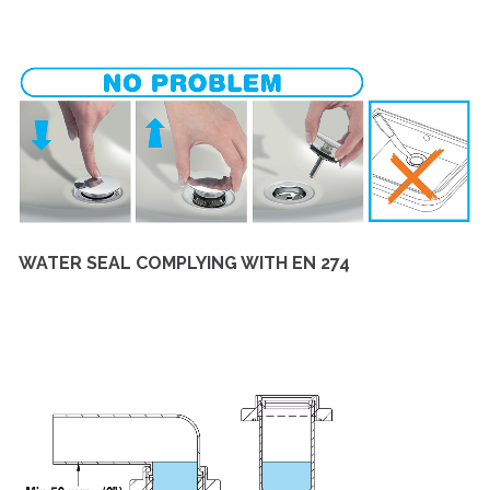
WATER SEAL COMPLYING WITH EN 274