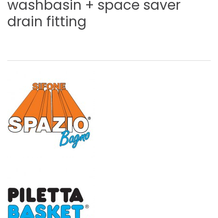
washbasin
+
space
saver
drain
fitting