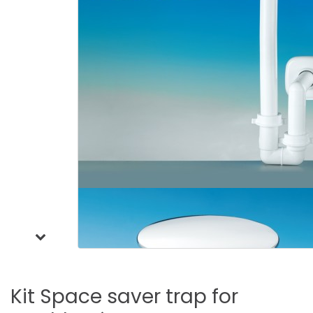
Kit
Space
saver
trap
for