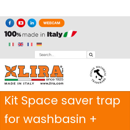
Kit Space saver trap
for washbasin +