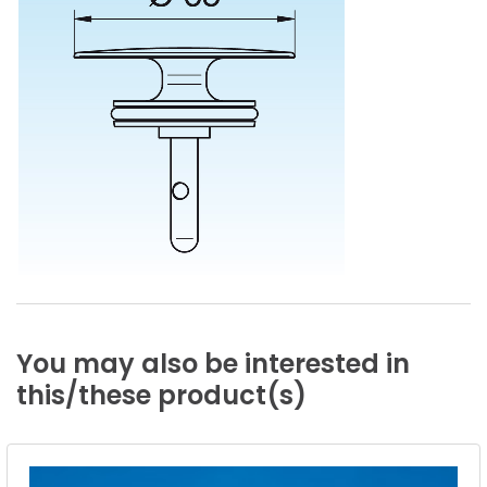
You
may
also
be
interested
in
this/these
product(s)