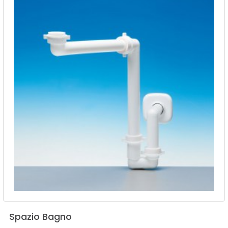
Spazio
Bagno