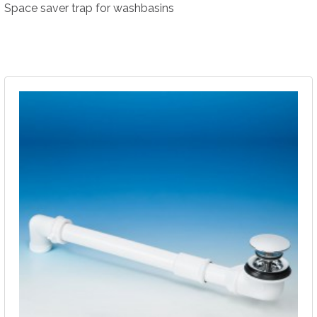
Space saver trap for washbasins