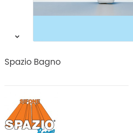
Spazio
Bagno