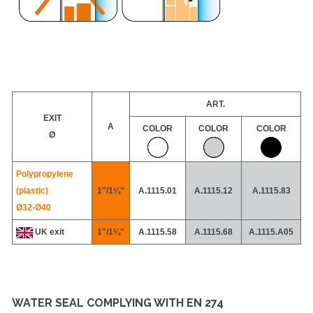
ART.
EXIT
A
COLOR
COLOR
COLOR
Ø
Polypropylene
(plastic)
1"/1¼"
A.1115.01
A.1115.12
A.1115.83
Ø32-
Ø40
UK exit
1"/1¼"
A.1115.58
A.1115.68
A.1115.A05
WATER SEAL COMPLYING WITH EN 274