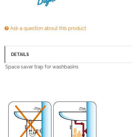
Ask a question about this product
DETAILS
Space saver trap for washbasins