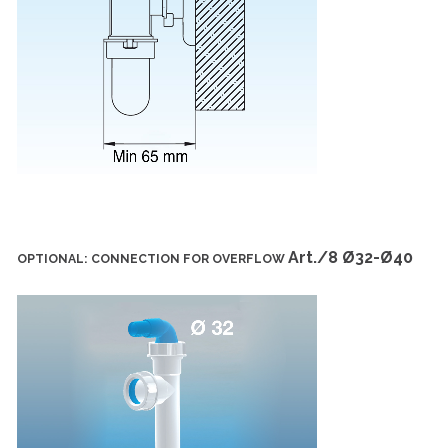
Art./8 Ø32-Ø40
OPTIONAL: CONNECTION FOR OVERFLOW