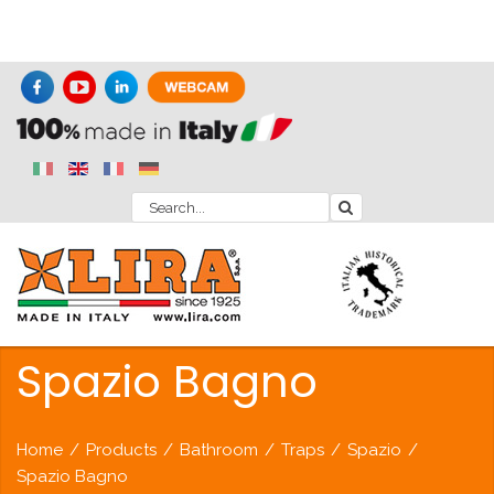
Spazio Bagno
Home
/
Products
/
Bathroom
/
Traps
/
Spazio
/
Spazio Bagno