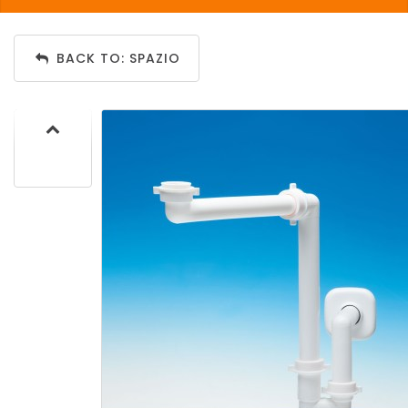
BACK TO: SPAZIO