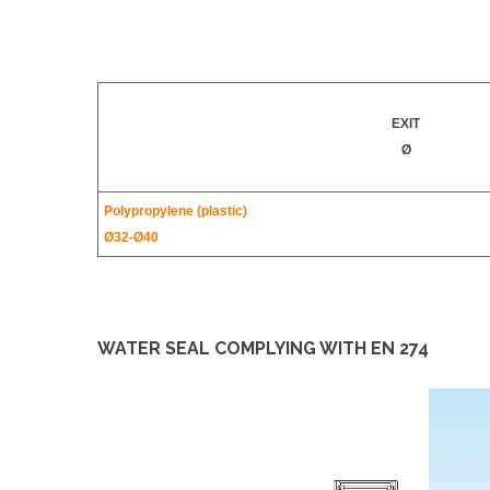
EXIT
Ø
Polypropylene (plastic)
Ø32-
Ø40
WATER SEAL COMPLYING WITH EN 274