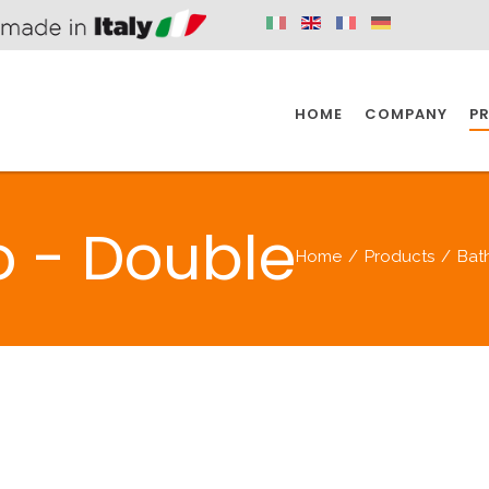
HOME
COMPANY
P
SPAZIO KITCHEN
SPAZIO BATHROOM
SPAZ
o - Double
Home
/
Products
/
Bat
KITCHEN
BATHROOM
I
SPAZIO KITCHEN
SPAZIO BATHROOM
SPAZ
DISABLED
DRAIN FITTINGS
AC