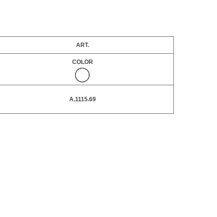
ART.
COLOR
A.1115.69