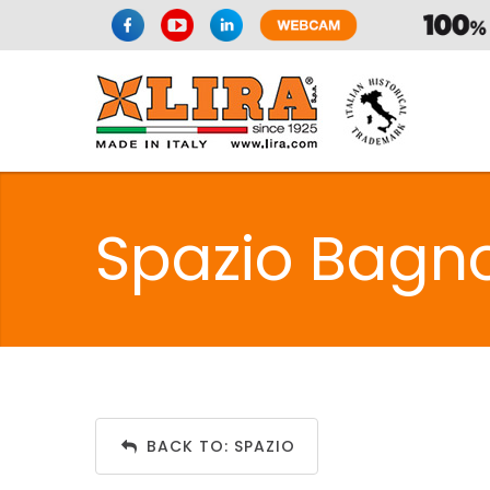
Spazio Bagn
BACK TO: SPAZIO