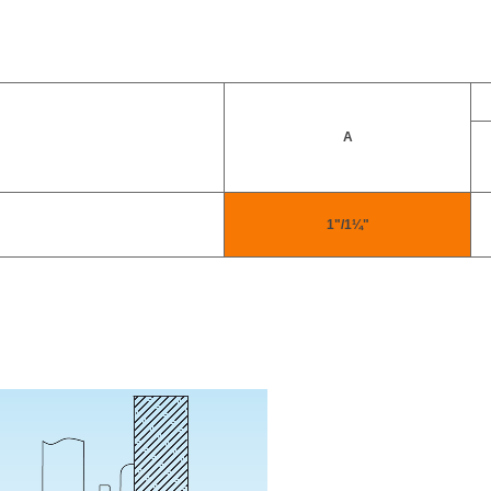
A
1"/1¼"