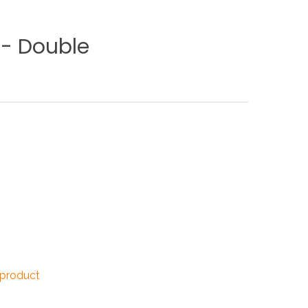
NDUSTRIES
-
Double
CESSORIES
 product