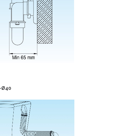
2-Ø40