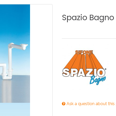
KITCHEN
BATHROOM
I
Spazio
Bagno
NEWS 2025
DISABLED
DRAIN FITTINGS
AC
NEWS 2025
Ask a question about this