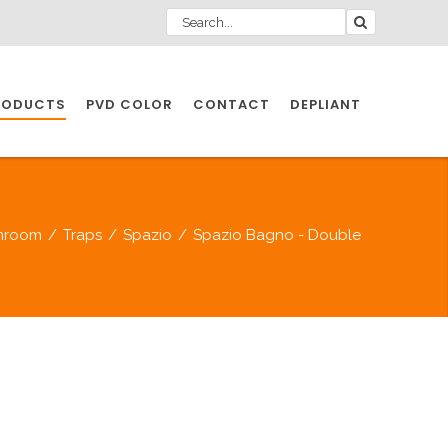
RODUCTS
PVD COLOR
CONTACT
DEPLIANT
IO INDUSTRY
hroom
/
Traps
/
Spazio
/
Spazio Bagno - Double
NDUSTRIES
IO INDUSTRY
CESSORIES