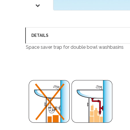
DETAILS
Space saver trap for double bowl washbasins