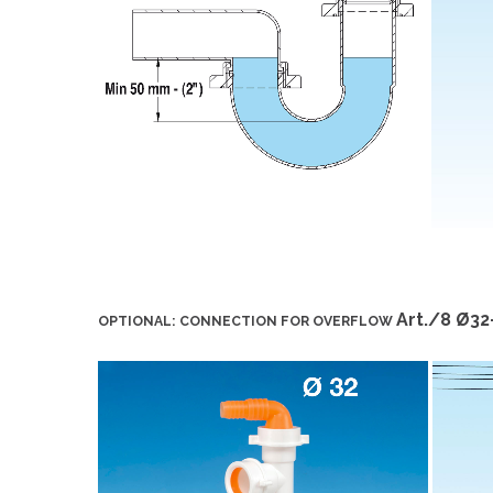
Art./8 Ø3
OPTIONAL: CONNECTION FOR OVERFLOW