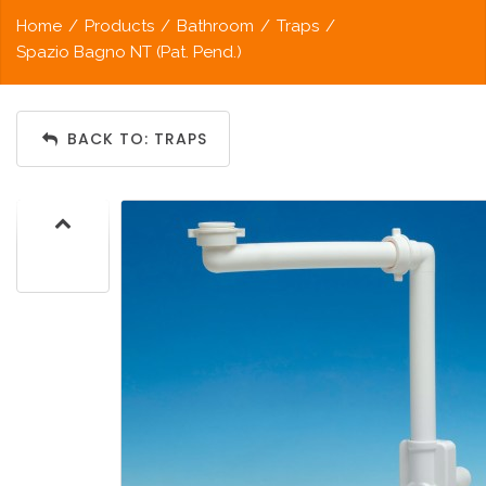
Home
/
Products
/
Bathroom
/
Traps
/
Spazio Bagno NT (Pat. Pend.)
BACK TO: TRAPS