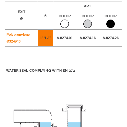
ART.
EXIT
A
COLOR
COLOR
COLOR
Ø
Polypropylene
1"/1¼"
A.8274.01
A.8274.16
A.8274.26
Ø32-
Ø40
WATER SEAL COMPLYING WITH EN 274