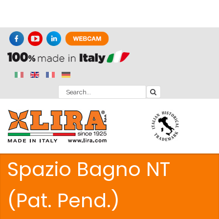
Spazio Bagno NT
(Pat. Pend.)