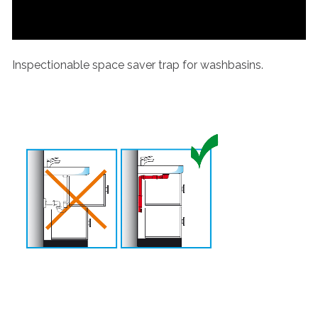
Inspectionable space saver trap for washbasins.