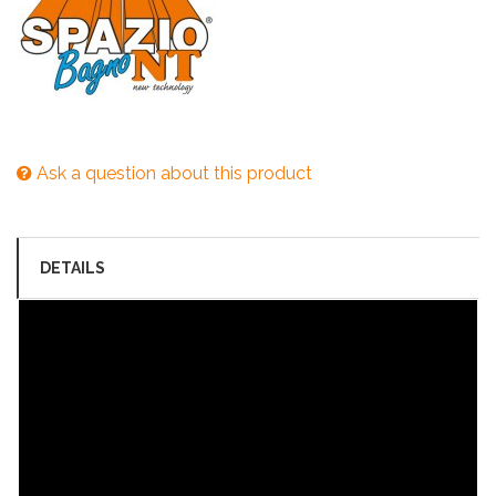
Ask a question about this product
DETAILS