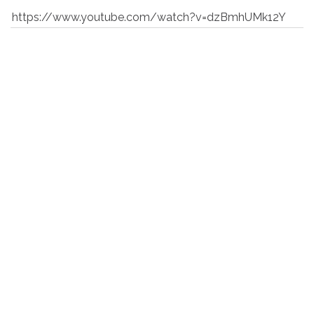
https://www.youtube.com/watch?v=dzBmhUMk12Y