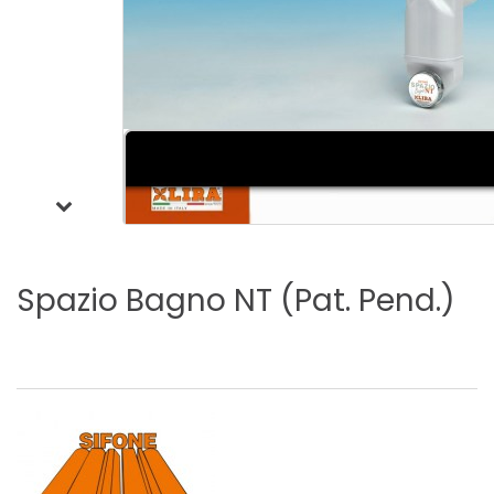
Spazio
Bagno
NT
(Pat.
Pend.)