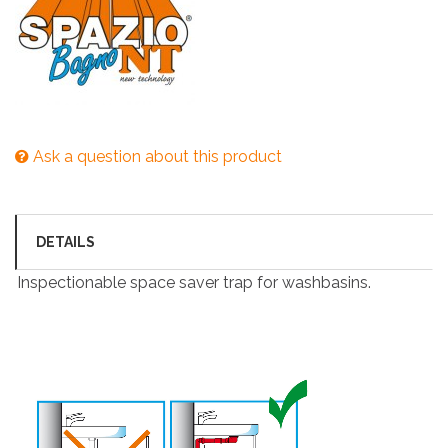
Ask a question about this product
DETAILS
Inspectionable space saver trap for washbasins.