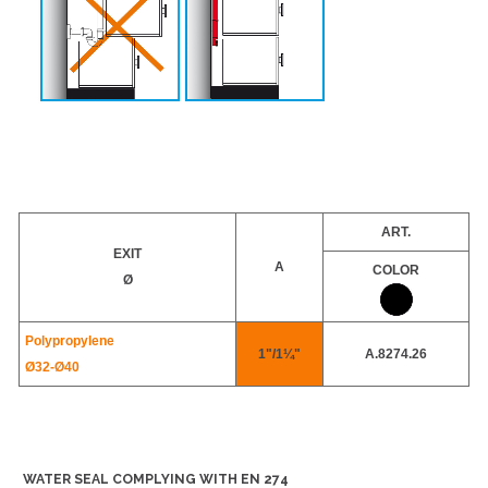
ART.
EXIT
A
COLOR
Ø
Polypropylene
1"/1¼"
A.8274.26
Ø32-
Ø40
WATER SEAL COMPLYING WITH EN 274