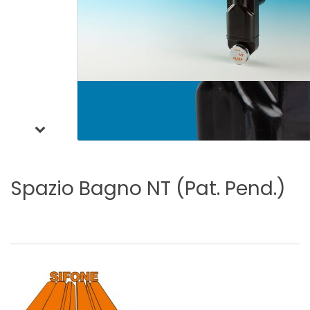
Spazio
Bagno
NT
(Pat.
Pend.)