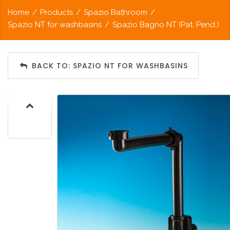
Home
/
Products
/
Spazio Bathroom
/
Spazio NT for washbasins
/
Spazio Bagno NT (Pat. Pend.)
BACK TO: SPAZIO NT FOR WASHBASINS