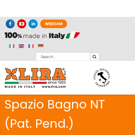
Spazio Bagno NT
(Pat. Pend.)