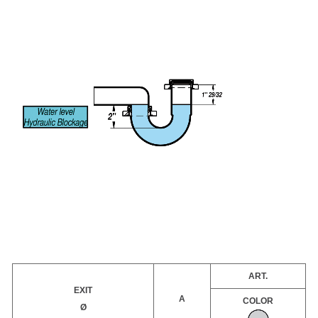
ART.
EXIT
A
COLOR
Ø