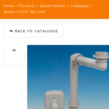
Home
/
Products
/
Spazio Kitchen
/
Catalogue
/
Spazio 1 U.S.A. Slip Joint
BACK TO: CATALOGUE