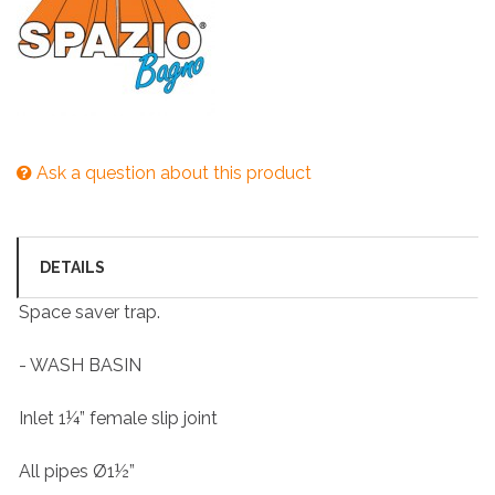
Ask a question about this product
DETAILS
Space saver trap.
- WASH BASIN
Inlet 1¼” female slip joint
All pipes Ø1½”