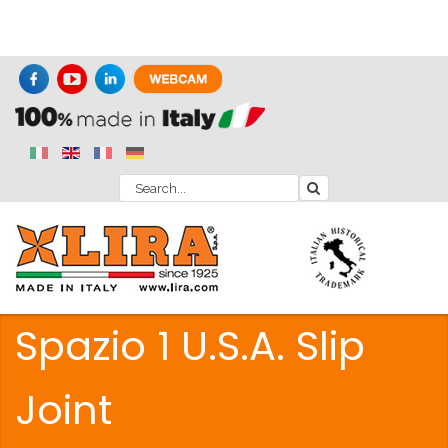
Spazio 1 U.S.A. Slip
Joint