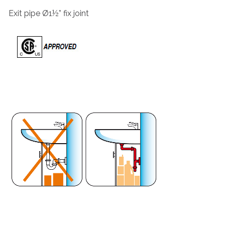
Exit pipe Ø1½” fix joint