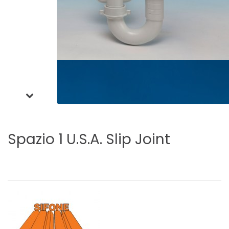
Spazio
1
U.S.A.
Slip
Joint