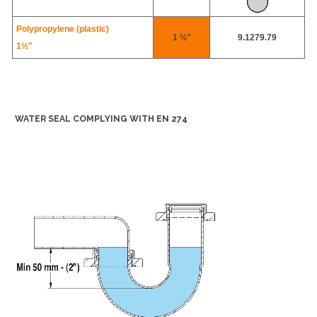
Polypropylene (plastic)
1 ½"
9.1279.79
1½"
WATER SEAL COMPLYING WITH EN 274