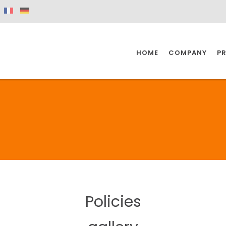
HOME
COMPANY
P
SPAZIO KITCHEN
SPAZIO BATHROOM
SPAZ
KITCHEN
BATHROOM
I
SPAZIO KITCHEN
SPAZIO BATHROOM
SPAZ
Policies
DISABLED
DRAIN FITTINGS
AC