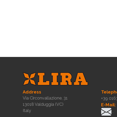
Address
Teleph
Via Circonvallazione, 31
+39 016
13018 Valduggia (VC)
E-Mail:
Italy
.