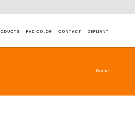
RODUCTS
PVD COLOR
CONTACT
DEPLIANT
IO INDUSTRY
Home
NDUSTRIES
IO INDUSTRY
CESSORIES