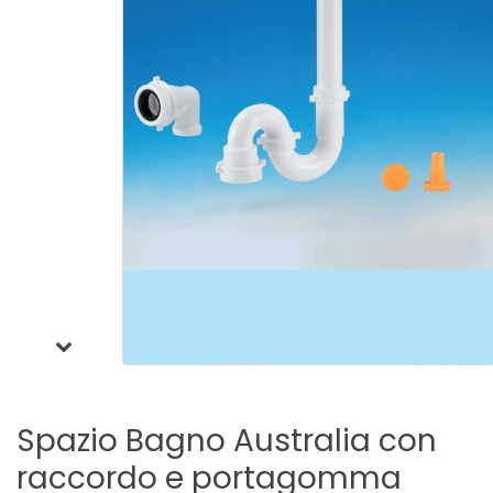
Spazio
Bagno
Australia
con
raccordo
e
portagomma