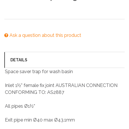
Ask a question about this product
DETAILS
Space saver trap for wash basin
Inlet 1½” female fix joint AUSTRALIAN CONNECTION
CONFORMING TO: AS2887
All pipes Ø1½”
Exit pipe min Ø40 max Ø43.1mm