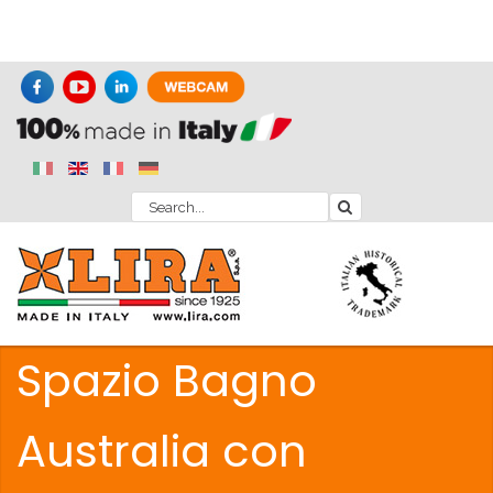
Spazio Bagno
Australia con