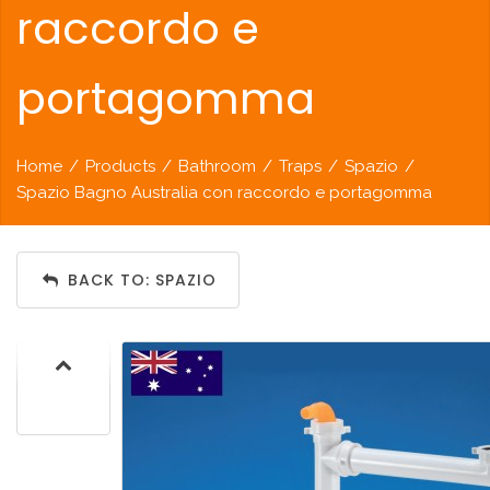
raccordo e
portagomma
Home
/
Products
/
Bathroom
/
Traps
/
Spazio
/
Spazio Bagno Australia con raccordo e portagomma
BACK TO: SPAZIO