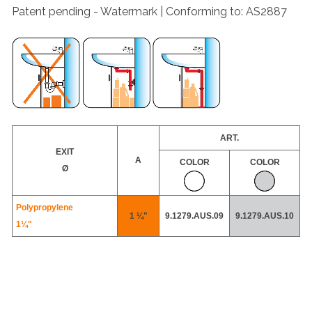
Patent pending - Watermark | Conforming to: AS2887
ART.
EXIT
A
COLOR
COLOR
Ø
Polypropylene
1 ¼"
9.1279.AUS.09
9.1279.AUS.10
1¼"