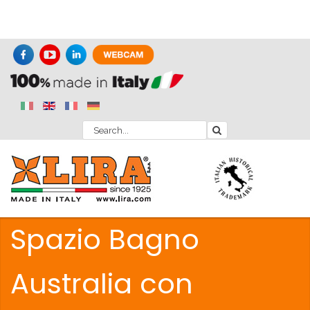
Spazio Bagno
Australia con