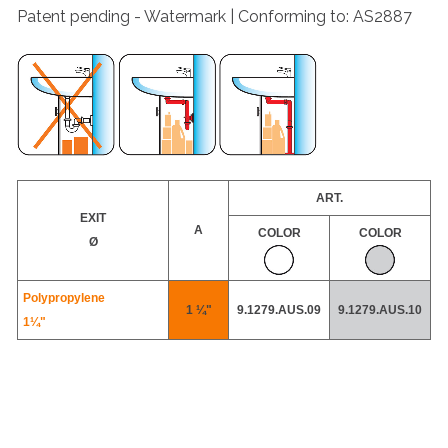
Patent pending - Watermark | Conforming to: AS2887
ART.
EXIT
A
COLOR
COLOR
Ø
Polypropylene
1 ¼"
9.1279.AUS.09
9.1279.AUS.10
1¼"