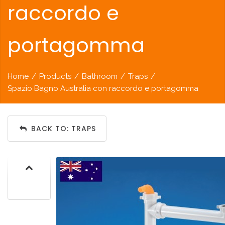
raccordo e
portagomma
Home
/
Products
/
Bathroom
/
Traps
/
Spazio Bagno Australia con raccordo e portagomma
BACK TO: TRAPS