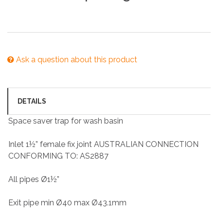
Ask a question about this product
DETAILS
Space saver trap for wash basin
Inlet 1½” female fix joint AUSTRALIAN CONNECTION
CONFORMING TO: AS2887
All pipes Ø1½”
Exit pipe min Ø40 max Ø43.1mm