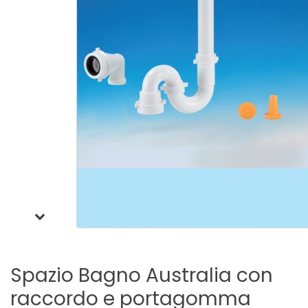
Spazio
Bagno
Australia
con
raccordo
e
portagomma