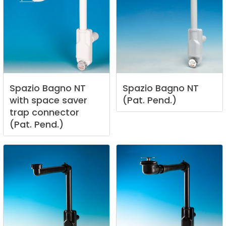
Spazio
Bagno
NT
Spazio
Bagno
NT
with
space
saver
(Pat.
Pend.)
trap
connector
(Pat.
Pend.)