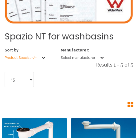
Spazio
NT
for
washbasins
Sort by
Manufacturer:
Product Special -/+
Select manufacturer
Results 1 - 5 of 5