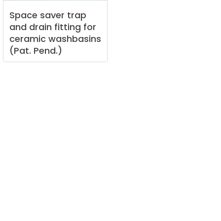
Space
saver
trap
and
drain
fitting
for
ceramic
washbasins
(Pat.
Pend.)