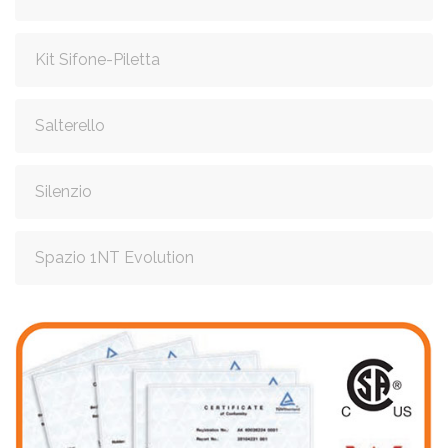
Kit Sifone-Piletta
Salterello
Silenzio
Spazio 1NT Evolution