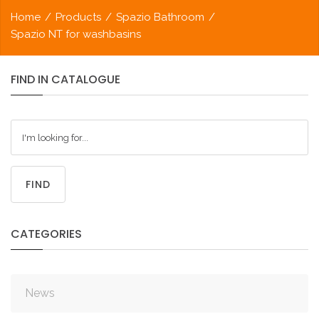
Home
/
Products
/
Spazio Bathroom
/
Spazio NT for washbasins
FIND
IN
CATALOGUE
FIND
CATEGORIES
News