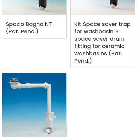
Spazio
Bagno
NT
Kit
Space
saver
trap
(Pat.
Pend.)
for
washbasin
+
space
saver
drain
fitting
for
ceramic
washbasins
(Pat.
Pend.)