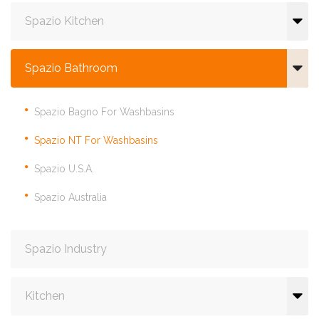
Spazio Kitchen
Spazio Bathroom
Spazio Bagno For Washbasins
Spazio NT For Washbasins
Spazio U.S.A.
Spazio Australia
Spazio Industry
Kitchen