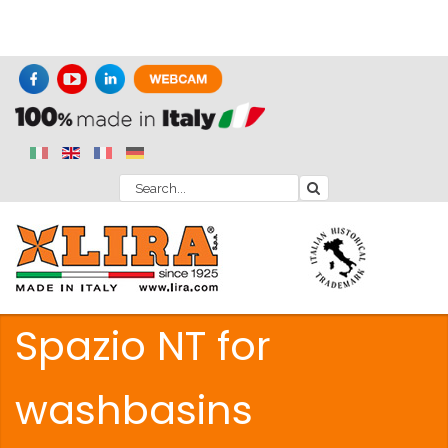
Spazio NT for
washbasins