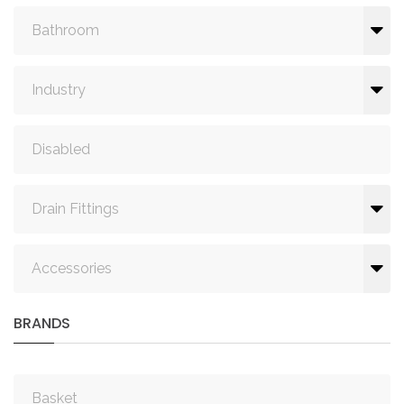
Bathroom
Industry
Disabled
Drain Fittings
Accessories
BRANDS
Basket