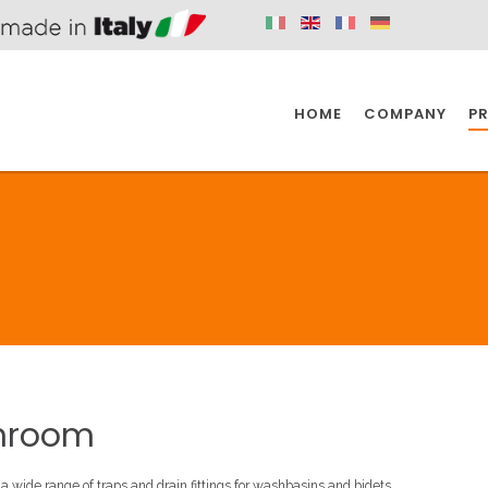
HOME
COMPANY
P
SPAZIO KITCHEN
SPAZIO BATHROOM
SPAZ
KITCHEN
BATHROOM
I
SPAZIO KITCHEN
SPAZIO BATHROOM
SPAZ
hroom
DISABLED
DRAIN FITTINGS
AC
 a wide range of traps and drain fittings for washbasins and bidets.