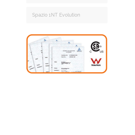
Spazio 1NT Evolution