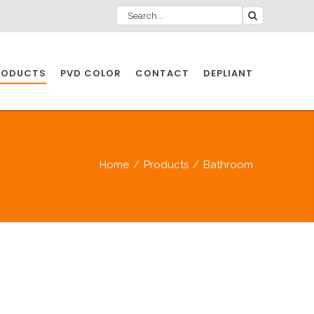
RODUCTS
PVD COLOR
CONTACT
DEPLIANT
IO INDUSTRY
Home
/
Products
/
Bathroom
NDUSTRIES
IO INDUSTRY
CESSORIES