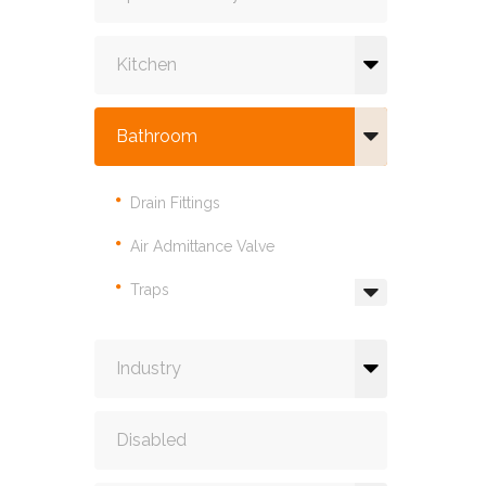
Kitchen
Bathroom
Drain Fittings
Air Admittance Valve
Traps
Industry
Disabled