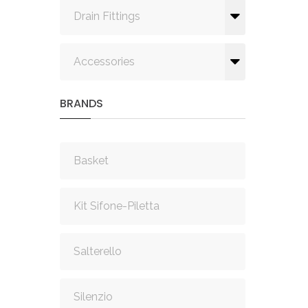
Drain Fittings
Accessories
BRANDS
Basket
Kit Sifone-Piletta
Salterello
Silenzio