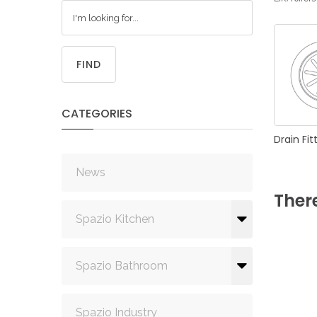
FIND
CATEGORIES
Drain
Fit
News
Ther
Spazio Kitchen
Spazio Bathroom
Spazio Industry