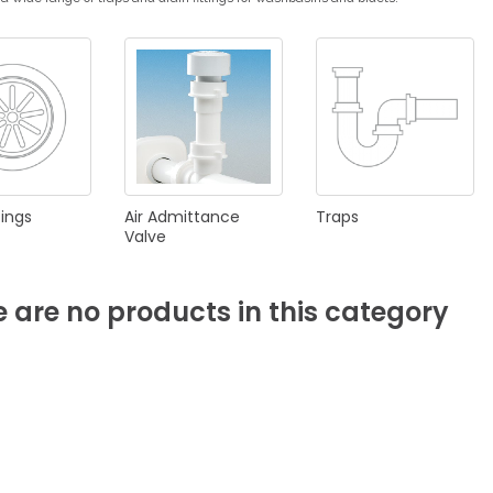
KITCHEN
BATHROOM
I
NEWS 2025
DISABLED
DRAIN FITTINGS
AC
tings
Air
Admittance
Traps
Valve
e
are
no
products
in
this
category
NEWS 2025