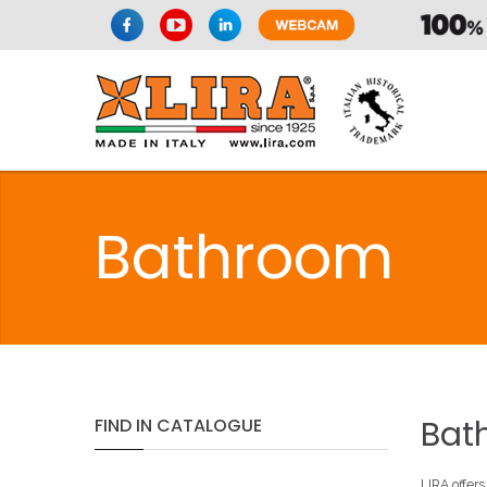
Bathroom
Bat
FIND
IN
CATALOGUE
LIRA offers